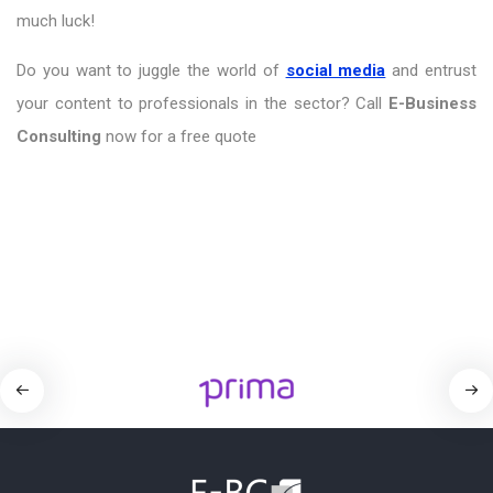
much luck!
Do you want to juggle the world of
social media
and entrust
your content to professionals in the sector? Call
E-Business
Consulting
now for a free quote