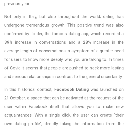
previous year.
Not only in Italy, but also throughout the world, dating has
undergone tremendous growth. This positive trend was also
confirmed by Tinder, the famous dating app, which recorded a
39%
increase in conversations and a
28%
increase in the
average length of conversations, a symptom of a greater need
for users to know more deeply. who you are talking to. In times
of Covid it seems that people are pushed to seek more lasting
and serious relationships in contrast to the general uncertainty.
In this historical context,
Facebook Dating
was launched on
21 October, a space that can be activated at the request of the
user within Facebook itself that allows you to make new
acquaintances. With a single click, the user can create "their
own dating profile", directly taking the information from the