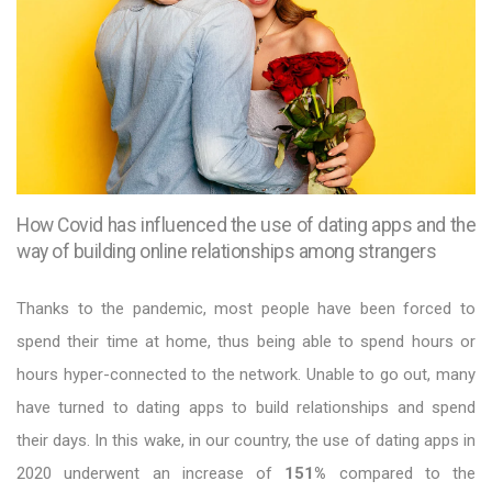
How Covid has influenced the use of dating apps and the
way of building online relationships among strangers
Thanks to the pandemic, most people have been forced to
spend their time at home, thus being able to spend hours or
hours hyper-connected to the network. Unable to go out, many
have turned to dating apps to build relationships and spend
their days. In this wake, in our country, the use of dating apps in
2020 underwent an increase of
151%
compared to the