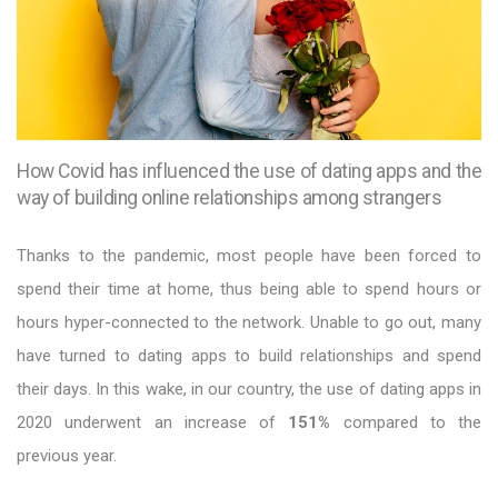
How Covid has influenced the use of dating apps and the
way of building online relationships among strangers
Thanks to the pandemic, most people have been forced to
spend their time at home, thus being able to spend hours or
hours hyper-connected to the network. Unable to go out, many
have turned to dating apps to build relationships and spend
their days. In this wake, in our country, the use of dating apps in
2020 underwent an increase of
151%
compared to the
previous year.