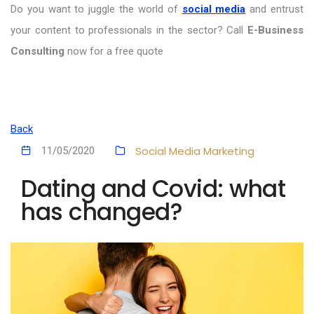
Do you want to juggle the world of
social media
and entrust
your content to professionals in the sector? Call
E-Business
Consulting
now for a free quote
Back
Social Media Marketing
11/05/2020
Dating and Covid: what
has changed?