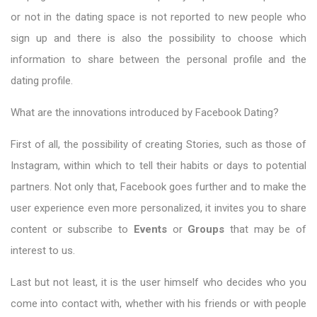
or not in the dating space is not reported to new people who
sign up and there is also the possibility to choose which
information to share between the personal profile and the
dating profile.
What are the innovations introduced by Facebook Dating?
First of all, the possibility of creating Stories, such as those of
Instagram, within which to tell their habits or days to potential
partners. Not only that, Facebook goes further and to make the
user experience even more personalized, it invites you to share
content or subscribe to
Events
or
Groups
that may be of
interest to us.
Last but not least, it is the user himself who decides who you
come into contact with, whether with his friends or with people