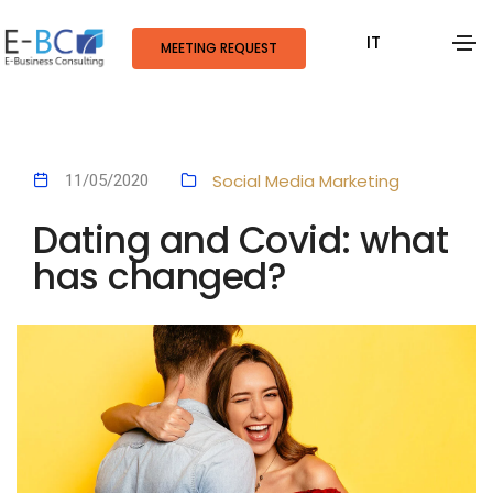
IT
MEETING REQUEST
Social Media Marketing
11/05/2020
Dating and Covid: what
has changed?