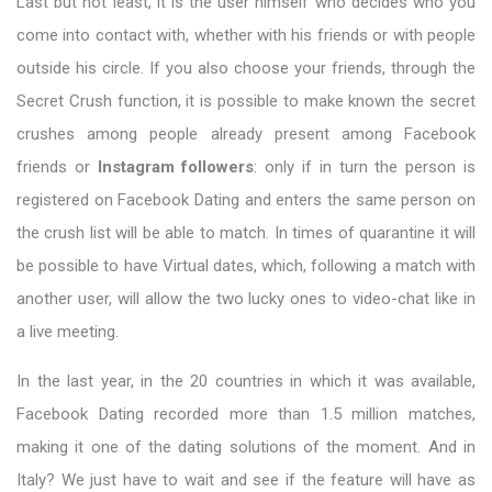
Last but not least, it is the user himself who decides who you
come into contact with, whether with his friends or with people
outside his circle. If you also choose your friends, through the
Secret Crush function, it is possible to make known the secret
crushes among people already present among Facebook
friends or
Instagram followers
: only if in turn the person is
registered on Facebook Dating and enters the same person on
the crush list will be able to match. In times of quarantine it will
be possible to have Virtual dates, which, following a match with
another user, will allow the two lucky ones to video-chat like in
a live meeting.
In the last year, in the 20 countries in which it was available,
Facebook Dating recorded more than 1.5 million matches,
making it one of the dating solutions of the moment. And in
Italy? We just have to wait and see if the feature will have as