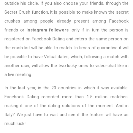
outside his circle. If you also choose your friends, through the
Secret Crush function, it is possible to make known the secret
crushes among people already present among Facebook
friends or
Instagram followers
: only if in turn the person is
registered on Facebook Dating and enters the same person on
the crush list will be able to match. In times of quarantine it will
be possible to have Virtual dates, which, following a match with
another user, will allow the two lucky ones to video-chat like in
a live meeting.
In the last year, in the 20 countries in which it was available,
Facebook Dating recorded more than 1.5 million matches,
making it one of the dating solutions of the moment. And in
Italy? We just have to wait and see if the feature will have as
much luck!