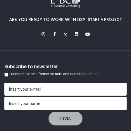
ARE YOU READY TO WORK WITH US?
START A PROJECT
Subscribe to newsletter
I consent to the informative note and conditions of use.