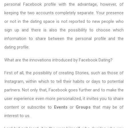
personal Facebook profile with the advantage, however, of
keeping the two accounts completely separate. Your presence
or not in the dating space is not reported to new people who
sign up and there is also the possibility to choose which
information to share between the personal profile and the
dating profile.
What are the innovations introduced by Facebook Dating?
First of all, the possibility of creating Stories, such as those of
Instagram, within which to tell their habits or days to potential
partners. Not only that, Facebook goes further and to make the
user experience even more personalized, it invites you to share
content or subscribe to
Events
or
Groups
that may be of
interest to us.