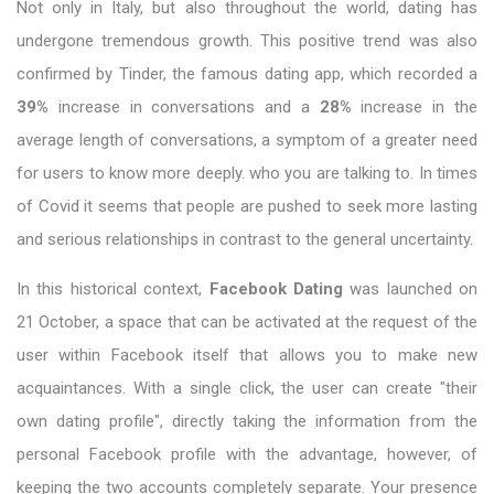
Not only in Italy, but also throughout the world, dating has
undergone tremendous growth. This positive trend was also
confirmed by Tinder, the famous dating app, which recorded a
39%
increase in conversations and a
28%
increase in the
average length of conversations, a symptom of a greater need
for users to know more deeply. who you are talking to. In times
of Covid it seems that people are pushed to seek more lasting
and serious relationships in contrast to the general uncertainty.
In this historical context,
Facebook Dating
was launched on
21 October, a space that can be activated at the request of the
user within Facebook itself that allows you to make new
acquaintances. With a single click, the user can create "their
own dating profile", directly taking the information from the
personal Facebook profile with the advantage, however, of
keeping the two accounts completely separate. Your presence