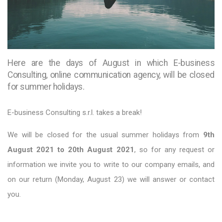
Here are the days of August in which E-business
Consulting, online communication agency, will be closed
for summer holidays.
E-business Consulting s.r.l. takes a break!
We will be closed for the usual summer holidays from
9th
August 2021 to 20th August 2021
, so for any request or
information we invite you to write to our company emails, and
on our return (Monday, August 23) we will answer or contact
you.