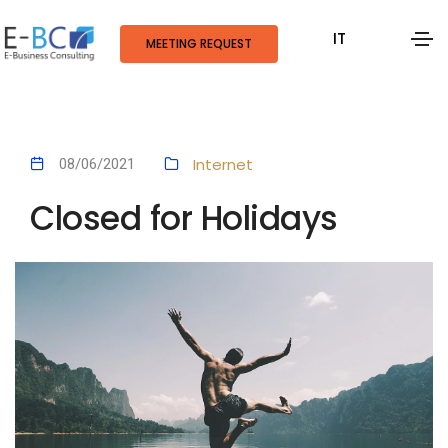
IT
MEETING REQUEST
Internet
08/06/2021
Closed for Holidays