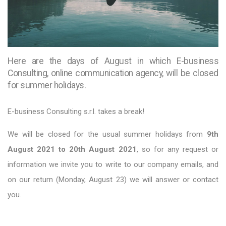
Here are the days of August in which E-business
Consulting, online communication agency, will be closed
for summer holidays.
E-business Consulting s.r.l. takes a break!
We will be closed for the usual summer holidays from
9th
August 2021 to 20th August 2021
, so for any request or
information we invite you to write to our company emails, and
on our return (Monday, August 23) we will answer or contact
you.