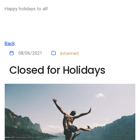
Happy holidays to all!
Back
Internet
08/06/2021
Closed for Holidays