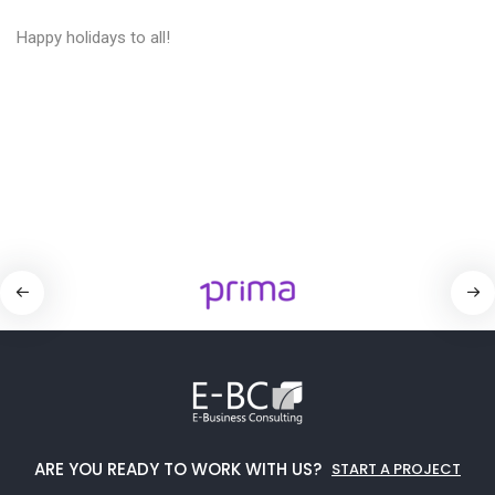
Happy holidays to all!
ARE YOU READY TO WORK WITH US?
START A PROJECT