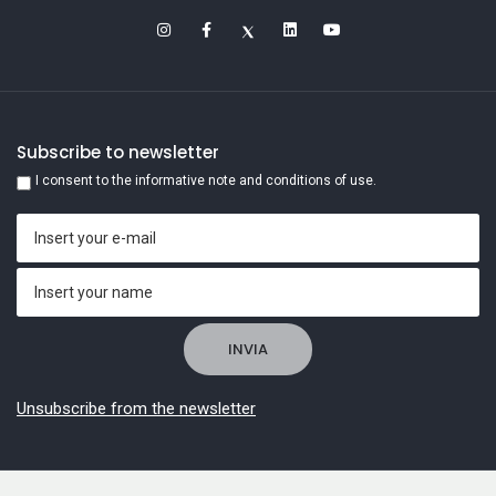
Subscribe to newsletter
I consent to the informative note and conditions of use.
Unsubscribe from the newsletter