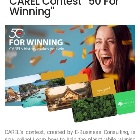
CAREL Contest “50 For
Winning"
CAREL's contest, created by E-Business Consulting, is
now online! Learn how to help the planet while winning