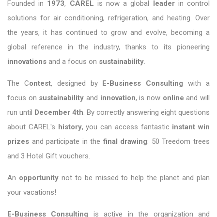
Founded in
1973
,
CAREL
is now a global
leader
in control
solutions for air conditioning, refrigeration, and heating. Over
the years, it has continued to grow and evolve, becoming a
global reference in the industry, thanks to its pioneering
innovations
and a focus on
sustainability
.
The C
ontest
, designed by
E-Business Consulting
with a
focus on
sustainability
and
innovation
, is now
online
and will
run until
December 4th
. By correctly answering eight questions
about CAREL's
history
, you can access fantastic
instant win
prizes
and participate in the
final drawing
: 50 Treedom trees
and 3 Hotel Gift vouchers.
An
opportunity
not to be missed to help the planet and plan
your vacations!
E-Business Consulting
is active in the organization and