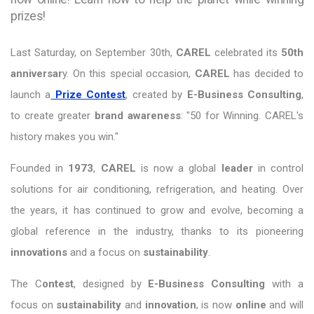
prizes!
Last Saturday, on September 30th,
CAREL
celebrated its
50th
anniversar
y. On this special occasion,
CAREL
has decided to
launch a
Prize Contest
, created by
E-Business Consulting
,
to create greater
brand awareness
: "50 for Winning. CAREL's
history makes you win."
Founded in
1973
,
CAREL
is now a global
leader
in control
solutions for air conditioning, refrigeration, and heating. Over
the years, it has continued to grow and evolve, becoming a
global reference in the industry, thanks to its pioneering
innovations
and a focus on
sustainability
.
The C
ontest
, designed by
E-Business Consulting
with a
focus on
sustainability
and
innovation
, is now
online
and will