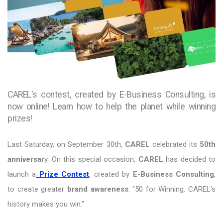
CAREL's contest, created by E-Business Consulting, is
now online! Learn how to help the planet while winning
prizes!
Last Saturday, on September 30th,
CAREL
celebrated its
50th
anniversar
y. On this special occasion,
CAREL
has decided to
launch a
Prize Contest
, created by
E-Business Consulting
,
to create greater
brand awareness
: "50 for Winning. CAREL's
history makes you win."