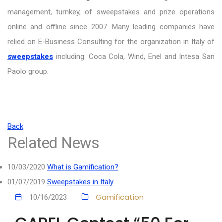
management, turnkey, of sweepstakes and prize operations
online and offline since 2007. Many leading companies have
relied on E-Business Consulting for the organization in Italy of
sweepstakes
including: Coca Cola, Wind, Enel and Intesa San
Paolo group.
Back
Related News
10/03/2020
What is Gamification?
01/07/2019
Sweepstakes in Italy
Gamification
10/16/2023