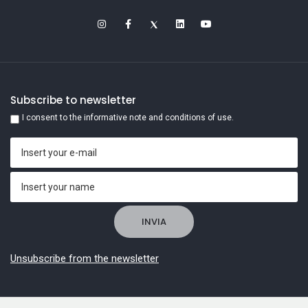
Subscribe to newsletter
I consent to the informative note and conditions of use.
Unsubscribe from the newsletter