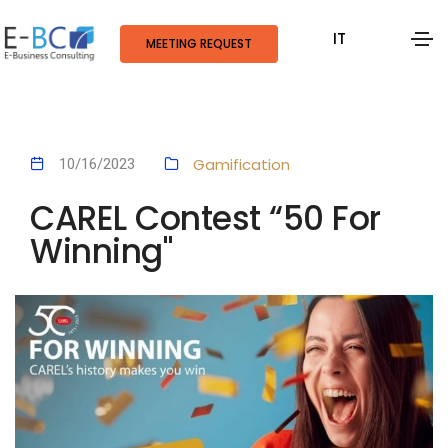
IT
MEETING REQUEST
Gamification
10/16/2023
CAREL Contest “50 For
Winning"