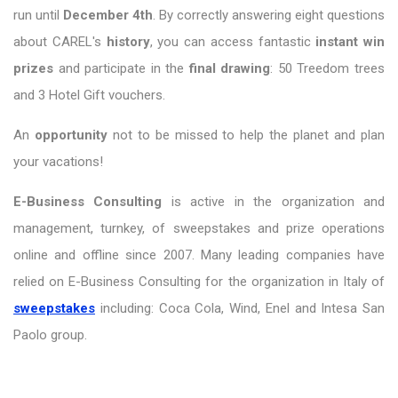
run until
December 4th
. By correctly answering eight questions
about CAREL's
history
, you can access fantastic
instant win
prizes
and participate in the
final drawing
: 50 Treedom trees
and 3 Hotel Gift vouchers.
An
opportunity
not to be missed to help the planet and plan
your vacations!
E-Business Consulting
is active in the organization and
management, turnkey, of sweepstakes and prize operations
online and offline since 2007. Many leading companies have
relied on E-Business Consulting for the organization in Italy of
sweepstakes
including: Coca Cola, Wind, Enel and Intesa San
Paolo group.