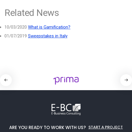
Related News
10/03/2020
What is Gamification?
01/07/2019
Sweepstakes in Italy
ARE YOU READY TO WORK WITH US?
START A PROJECT