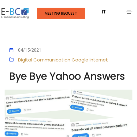
IT
MEETING REQUEST
04/15/2021
Digital Communication
Google
Internet
Bye Bye Yahoo Answers