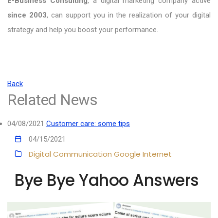
E-Business Consulting
, a digital marketing company active
since 2003
, can support you in the realization of your digital
strategy and help you boost your performance.
Back
Related News
04/08/2021
Customer care: some tips
04/15/2021
Digital Communication
Google
Internet
Bye Bye Yahoo Answers