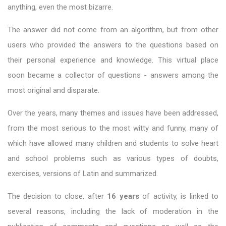
anything, even the most bizarre.
The answer did not come from an algorithm, but from other
users who provided the answers to the questions based on
their personal experience and knowledge. This virtual place
soon became a collector of questions - answers among the
most original and disparate.
Over the years, many themes and issues have been addressed,
from the most serious to the most witty and funny, many of
which have allowed many children and students to solve heart
and school problems such as various types of doubts,
exercises, versions of Latin and summarized.
The decision to close, after
16 years
of activity, is linked to
several reasons, including the lack of moderation in the