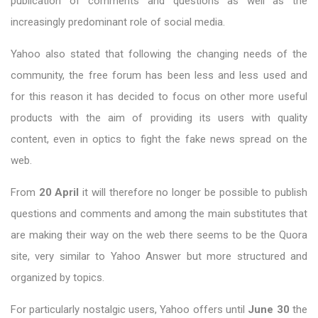
publication of comments and questions as well as the
increasingly predominant role of social media.
Yahoo also stated that following the changing needs of the
community, the free forum has been less and less used and
for this reason it has decided to focus on other more useful
products with the aim of providing its users with quality
content, even in optics to fight the fake news spread on the
web.
From
20 April
it will therefore no longer be possible to publish
questions and comments and among the main substitutes that
are making their way on the web there seems to be the Quora
site, very similar to Yahoo Answer but more structured and
organized by topics.
For particularly nostalgic users, Yahoo offers until
June 30
the