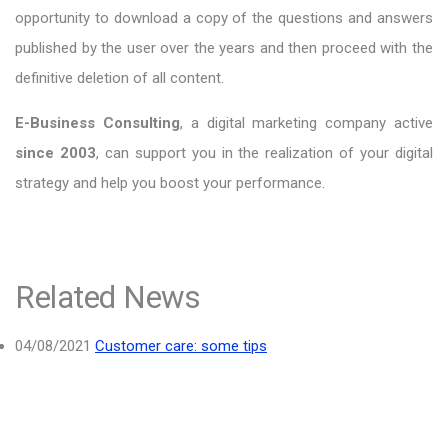
opportunity to download a copy of the questions and answers
published by the user over the years and then proceed with the
definitive deletion of all content.
E-Business Consulting
, a digital marketing company active
since 2003
, can support you in the realization of your digital
strategy and help you boost your performance.
Related News
04/08/2021
Customer care: some tips