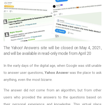
The Yahoo! Answers site will be closed on May 4, 2021,
and will be available in read-only mode from April 20
In the early days of the digital age, when Google was still unable
to answer user questions,
Yahoo Answer
was the place to ask
anything, even the most bizarre.
The answer did not come from an algorithm, but from other
users who provided the answers to the questions based on
their personal experience and knowledge. This virtual place