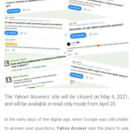
The Yahoo! Answers site will be closed on May 4, 2021,
and will be available in read-only mode from April 20
In the early days of the digital age, when Google was still unable
to answer user questions,
Yahoo Answer
was the place to ask