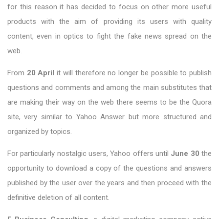
for this reason it has decided to focus on other more useful
products with the aim of providing its users with quality
content, even in optics to fight the fake news spread on the
web.
From
20 April
it will therefore no longer be possible to publish
questions and comments and among the main substitutes that
are making their way on the web there seems to be the Quora
site, very similar to Yahoo Answer but more structured and
organized by topics.
For particularly nostalgic users, Yahoo offers until
June 30
the
opportunity to download a copy of the questions and answers
published by the user over the years and then proceed with the
definitive deletion of all content.