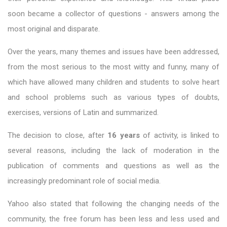
soon became a collector of questions - answers among the
most original and disparate.
Over the years, many themes and issues have been addressed,
from the most serious to the most witty and funny, many of
which have allowed many children and students to solve heart
and school problems such as various types of doubts,
exercises, versions of Latin and summarized.
The decision to close, after
16 years
of activity, is linked to
several reasons, including the lack of moderation in the
publication of comments and questions as well as the
increasingly predominant role of social media.
Yahoo also stated that following the changing needs of the
community, the free forum has been less and less used and