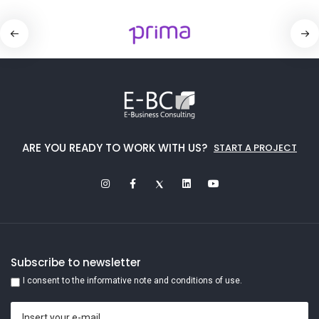
ARE YOU READY TO WORK WITH US?
START A PROJECT
Subscribe to newsletter
I consent to the informative note and conditions of use.