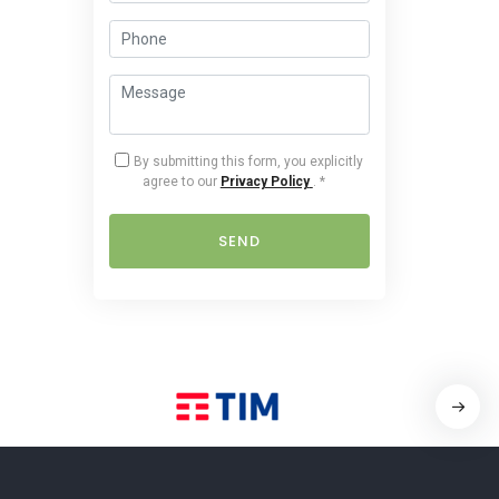
By submitting this form, you explicitly
agree to our
Privacy Policy
.
*
SEND