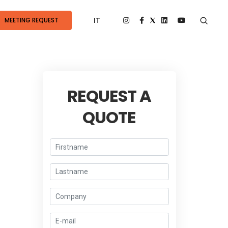
IT
MEETING REQUEST
REQUEST A
QUOTE