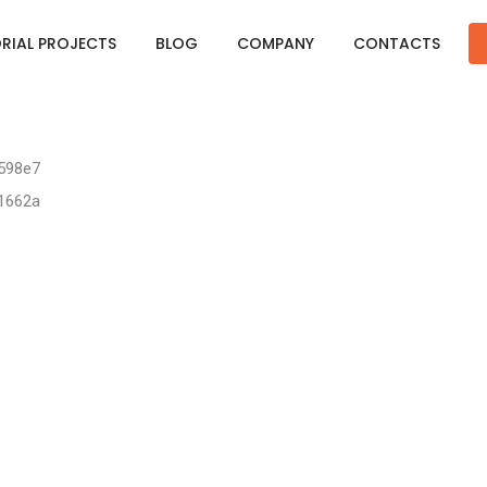
ORIAL PROJECTS
BLOG
COMPANY
CONTACTS
4598e7
91662a