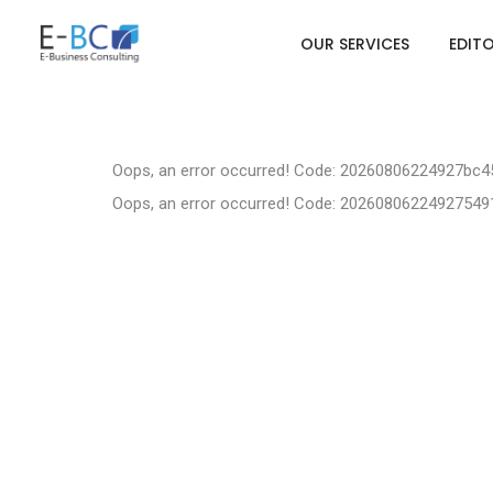
OUR SERVICES
EDIT
Oops, an error occurred! Code: 20260806224927bc
Oops, an error occurred! Code: 2026080622492754