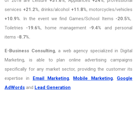
of 2018 are Leisure
+31.6%
, Appliances
+24%
, professional
services
+21.2%
, drinks/alcohol
+11.8%
, motorcycles/vehicles
+10.9%
. In the event we find Games/School Items
-20.5%
,
Toiletries
-19.6%
, home management
-9.4%
and personal
items
-8.7%.
E-Business Consulting
, a web agency specialized in Digital
Marketing, is able to plan online advertising campaigns
specifically for any market sector, providing the customer its
expertise in
Email Marketing
,
Mobile Marketing
,
Google
AdWords
and
Lead Generation
.