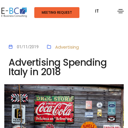
IT
MEETING REQUEST
Advertising
01/11/2019
Advertising Spending
Italy in 2018