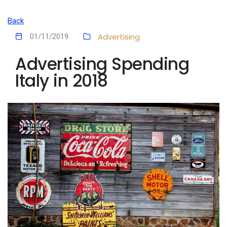
Back
Advertising
01/11/2019
Advertising Spending
Italy in 2018