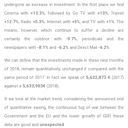
undergone an increase in investment. In the first place we find
Cinema with
+13.3%
, followed by Go TV with
+13%
, Transit
+12.7%
, Radio
+5.3%
, Internet with
+5%
, and TV with
+1%
. The
means, however, which continue to suffer a decline are
certainly the outdoor with
-9.7%
, periodicals and the
newspapers with
-8.1%
and
-6.2%
and Direct Mail
-6.2%
.
We can define that the investments made in these nine months
of 2018, remain quantitatively, unchanged if compared with the
same period of 2017. In fact we speak of
5,632,873 €
(2017)
against a
5,633,903€
(2018).
If we look at the market trend, considering the announced end
of quantitative easing, the continuous tug of war between the
Government and the EU and the lower growth of GDP, these
data are good and
unexpected
.