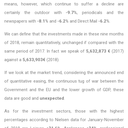
means, however, which continue to suffer a decline are
certainly the outdoor with
-9.7%
, periodicals and the
newspapers with
-8.1%
and
-6.2%
and Direct Mail
-6.2%
.
We can define that the investments made in these nine months
of 2018, remain quantitatively, unchanged if compared with the
same period of 2017. In fact we speak of
5,632,873 €
(2017)
against a
5,633,903€
(2018).
If we look at the market trend, considering the announced end
of quantitative easing, the continuous tug of war between the
Government and the EU and the lower growth of GDP, these
data are good and
unexpected
.
As for the investment sectors, those with the highest
percentages according to Nielsen data for January-November