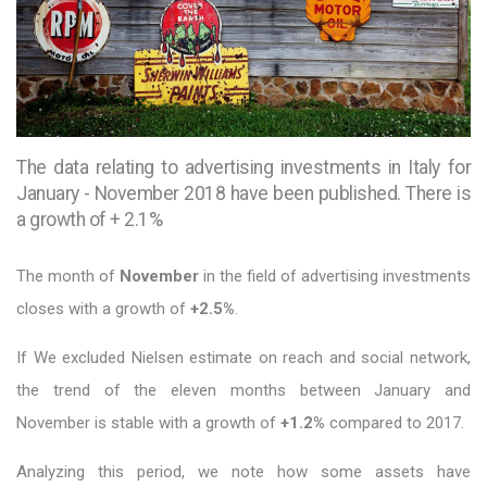
The data relating to advertising investments in Italy for
January - November 2018 have been published. There is
a growth of + 2.1%
The month of
November
in the field of advertising investments
closes with a growth of
+2.5%
.
If We excluded Nielsen estimate on reach and social network,
the trend of the eleven months between January and
November is stable with a growth of
+1.2%
compared to 2017.
Analyzing this period, we note how some assets have