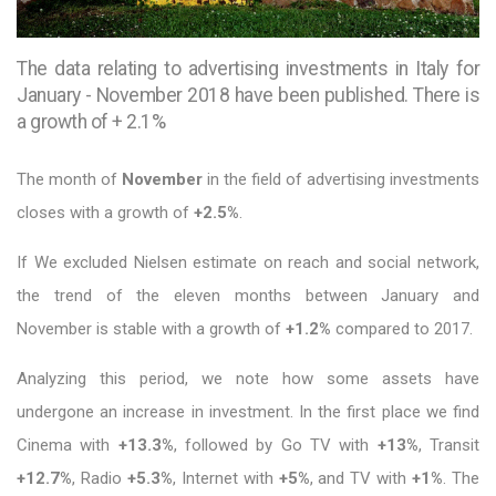
The data relating to advertising investments in Italy for
January - November 2018 have been published. There is
a growth of + 2.1%
The month of
November
in the field of advertising investments
closes with a growth of
+2.5%
.
If We excluded Nielsen estimate on reach and social network,
the trend of the eleven months between January and
November is stable with a growth of
+1.2%
compared to 2017.
Analyzing this period, we note how some assets have
undergone an increase in investment. In the first place we find
Cinema with
+13.3%
, followed by Go TV with
+13%
, Transit
+12.7%
, Radio
+5.3%
, Internet with
+5%
, and TV with
+1%
. The