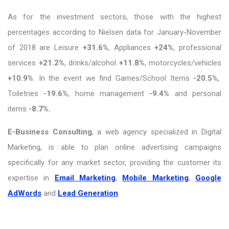
As for the investment sectors, those with the highest
percentages according to Nielsen data for January-November
of 2018 are Leisure
+31.6%
, Appliances
+24%
, professional
services
+21.2%
, drinks/alcohol
+11.8%
, motorcycles/vehicles
+10.9%
. In the event we find Games/School Items
-20.5%
,
Toiletries
-19.6%
, home management
-9.4%
and personal
items
-8.7%.
E-Business Consulting
, a web agency specialized in Digital
Marketing, is able to plan online advertising campaigns
specifically for any market sector, providing the customer its
expertise in
Email Marketing
,
Mobile Marketing
,
Google
AdWords
and
Lead Generation
.