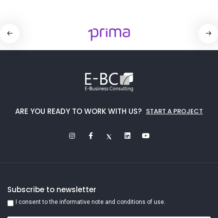
ARE YOU READY TO WORK WITH US?
START A PROJECT
Subscribe to newsletter
I consent to the informative note and conditions of use.