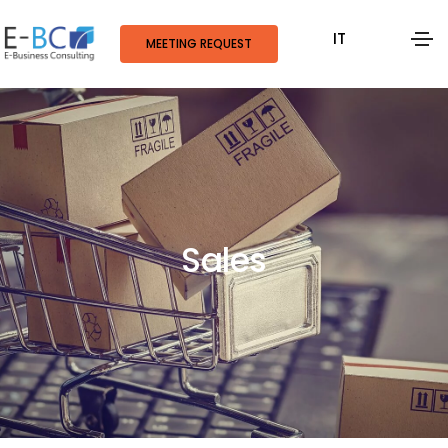
IT
MEETING REQUEST
Sales