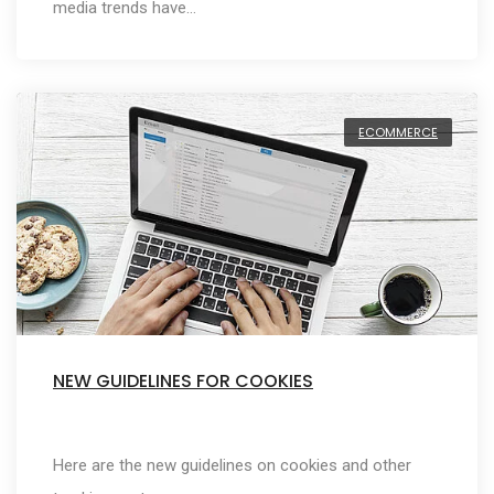
media trends have…
ECOMMERCE
NEW GUIDELINES FOR COOKIES
Here are the new guidelines on cookies and other