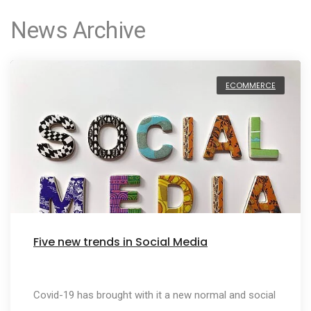
News Archive
ECOMMERCE
Five new trends in Social Media
Covid-19 has brought with it a new normal and social