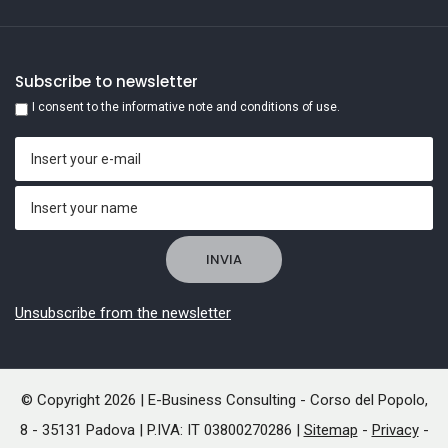
Subscribe to newsletter
I consent to the informative note and conditions of use.
Unsubscribe from the newsletter
© Copyright 2026 | E-Business Consulting - Corso del Popolo,
8 - 35131 Padova | P.IVA: IT 03800270286 |
Sitemap
-
Privacy
-