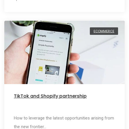
ECOMMERCE
TikTok and Shopify partnership
How to leverage the latest opportunities arising from
the new frontier…