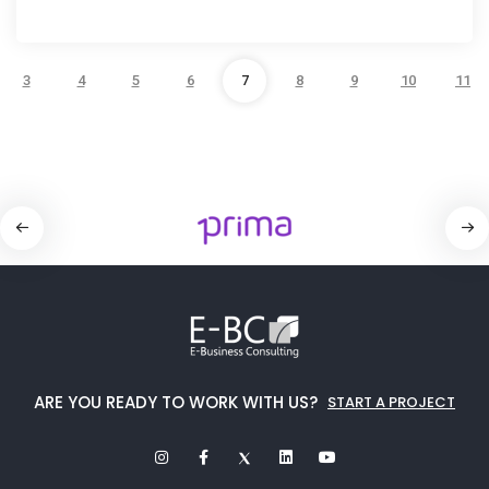
3
4
5
6
7
8
9
10
11
ARE YOU READY TO WORK WITH US?
START A PROJECT