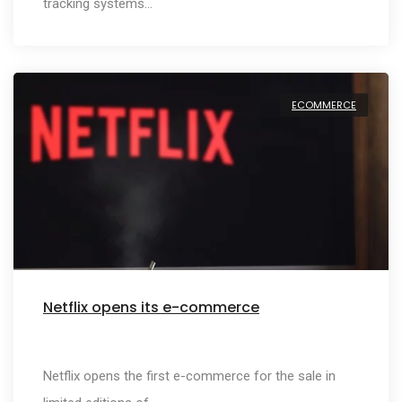
tracking systems…
ECOMMERCE
Netflix opens its e-commerce
Netflix opens the first e-commerce for the sale in