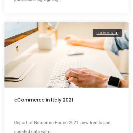
ECOMMERCE
eCommerce in Italy 2021
Report of Netcomm Forum 2021: new trends and
updated data with…