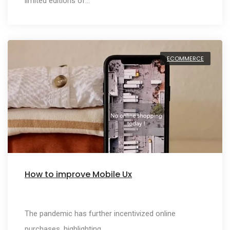
limited editions of…
ECOMMERCE
How to improve Mobile Ux
The pandemic has further incentivized online
purchases, highlighting…