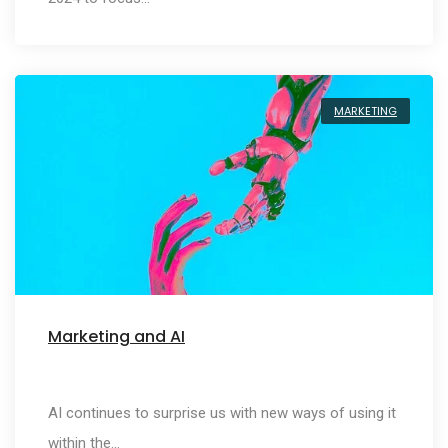
MARKETING
Marketing and AI
AI continues to surprise us with new ways of using it
within the…