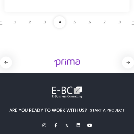
1
2
3
4
5
6
7
8
ARE YOU READY TO WORK WITH US?
START A PROJECT