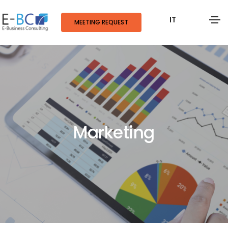
IT
MEETING REQUEST
Marketing