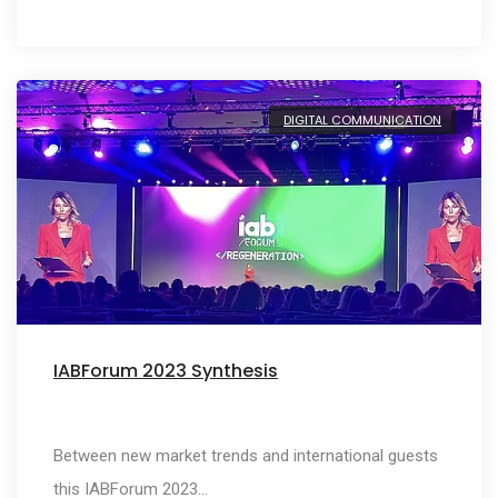
DIGITAL COMMUNICATION
IABForum 2023 Synthesis
Between new market trends and international guests
this IABForum 2023…