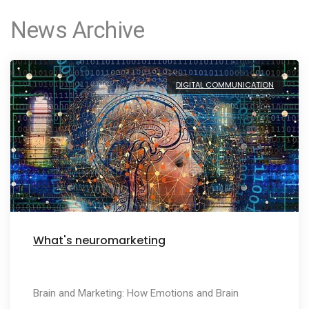
News Archive
DIGITAL COMMUNICATION
What's neuromarketing
Brain and Marketing: How Emotions and Brain