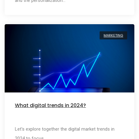
and the personalization…
MARKETING
What digital trends in 2024?
Let's explore together the digital market trends in
2024 to focus…