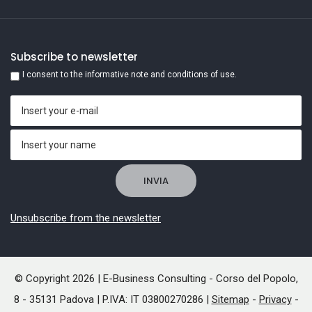
Subscribe to newsletter
I consent to the informative note and conditions of use.
Unsubscribe from the newsletter
© Copyright 2026 | E-Business Consulting - Corso del Popolo,
8 - 35131 Padova | P.IVA: IT 03800270286 |
Sitemap
-
Privacy
-