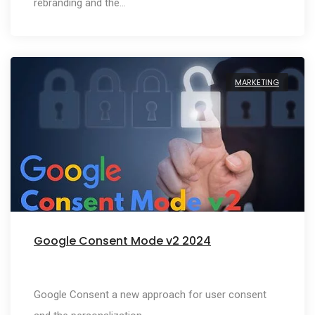
rebranding and the…
MARKETING
Google Consent Mode v2 2024
Google Consent a new approach for user consent