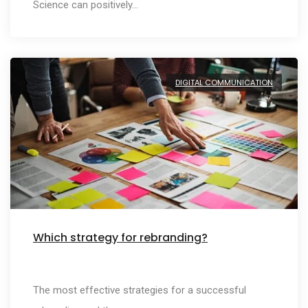
Science can positively…
DIGITAL COMMUNICATION
Which strategy for rebranding?
The most effective strategies for a successful