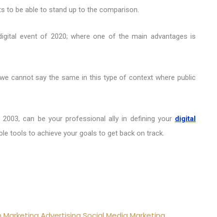
ts to be able to stand up to the comparison.
 digital event of 2020; where one of the main advantages is
 we cannot say the same in this type of context where public
 2003, can be your professional ally in defining your
digital
le tools to achieve your goals to get back on track.
n
Marketing
Advertising
Social Media Marketing