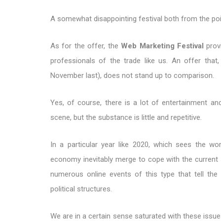
A somewhat disappointing festival both from the poin
As for the offer, the
Web Marketing Festival
provi
professionals of the trade like us. An offer th
November last), does not stand up to comparison.
Yes, of course, there is a lot of entertainment an
scene, but the substance is little and repetitive.
In a particular year like 2020, which sees the wor
economy inevitably merge to cope with the current 
numerous online events of this type that tell the 
political structures.
We are in a certain sense saturated with these issues