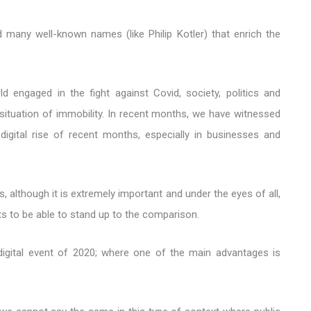
d many well-known names (like Philip Kotler) that enrich the
ld engaged in the fight against Covid, society, politics and
situation of immobility. In recent months, we have witnessed
digital rise of recent months, especially in businesses and
, although it is extremely important and under the eyes of all,
ts to be able to stand up to the comparison.
 digital event of 2020; where one of the main advantages is