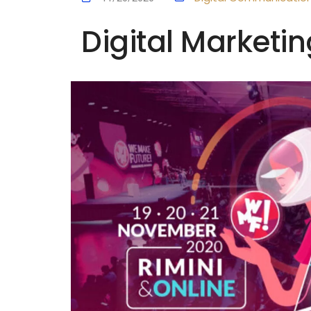
Digital Marketin