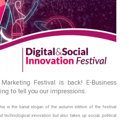
Marketing Festival is back! E-Business
ng to tell you our impressions.
his is the banal slogan of the autumn edition of the festival
d technological innovation but also takes up social, political