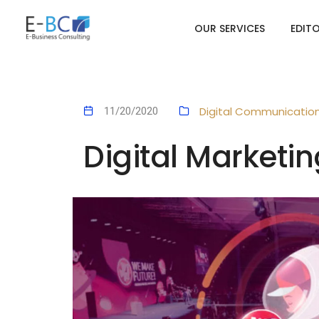
OUR SERVICES
EDIT
Digital Communicatio
11/20/2020
Digital Marketin