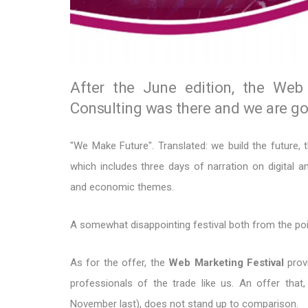
After the June edition, the Web 
Consulting was there and we are goi
"We Make Future". Translated: we build the future, t
which includes three days of narration on digital an
and economic themes.
A somewhat disappointing festival both from the poin
As for the offer, the
Web Marketing Festival
provi
professionals of the trade like us. An offer th
November last), does not stand up to comparison.