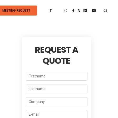
IT
MEETING REQUEST
REQUEST A
QUOTE