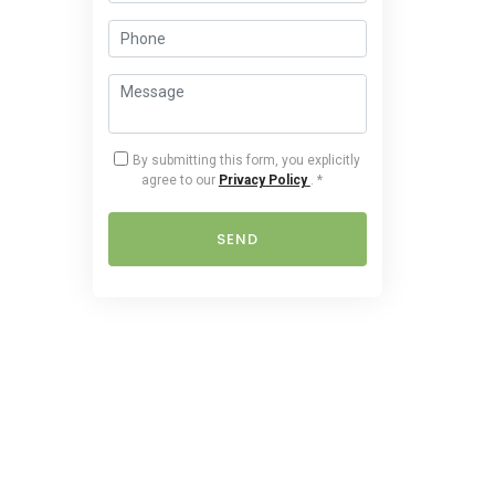
By submitting this form, you explicitly
agree to our
Privacy Policy
.
*
SEND