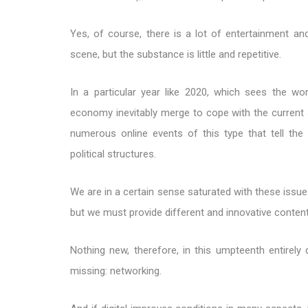
Yes, of course, there is a lot of entertainment an
scene, but the substance is little and repetitive.
In a particular year like 2020, which sees the wor
economy inevitably merge to cope with the current 
numerous online events of this type that tell the 
political structures.
We are in a certain sense saturated with these issues
but we must provide different and innovative conten
Nothing new, therefore, in this umpteenth entirely
missing: networking.