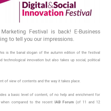
Marketing Festival is back! E-Business
ng to tell you our impressions.
his is the banal slogan of the autumn edition of the festival
d technological innovation but also takes up social, political
t of view of contents and the way it takes place.
des a basic level of content, of no help and enrichment for
at, when compared to the recent
IAB Forum
(of 11 and 12