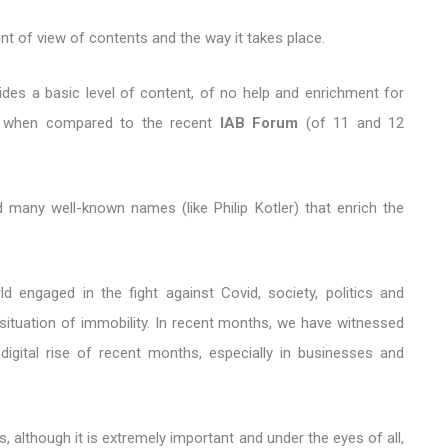
t of view of contents and the way it takes place.
des a basic level of content, of no help and enrichment for
at, when compared to the recent
IAB Forum
(of 11 and 12
d many well-known names (like Philip Kotler) that enrich the
ld engaged in the fight against Covid, society, politics and
situation of immobility. In recent months, we have witnessed
digital rise of recent months, especially in businesses and
, although it is extremely important and under the eyes of all,