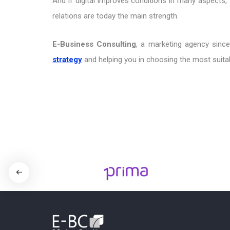
And if digital improves conditions in many aspects,
relations are today the main strength.
E-Business Consulting
, a marketing agency since
strategy
and helping you in choosing the most suitab