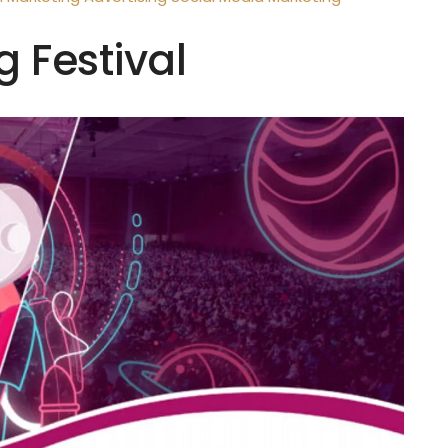
g Festival