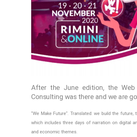
After the June edition, the Web 
Consulting was there and we are goi
"We Make Future". Translated: we build the future, t
which includes three days of narration on digital an
and economic themes.