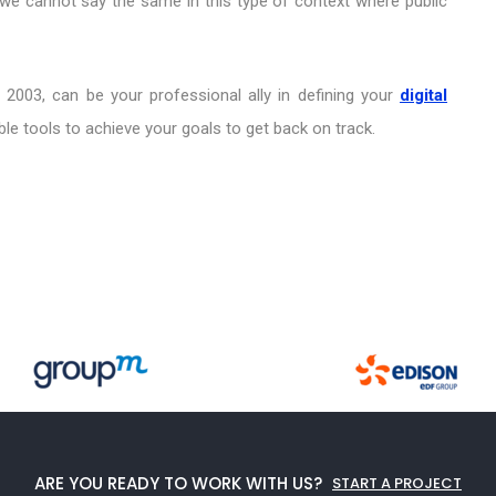
 we cannot say the same in this type of context where public
 2003, can be your professional ally in defining your
digital
le tools to achieve your goals to get back on track.
ARE YOU READY TO WORK WITH US?
START A PROJECT