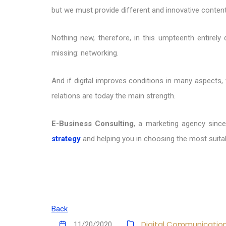
but we must provide different and innovative conten
Nothing new, therefore, in this umpteenth entirely
missing: networking.
And if digital improves conditions in many aspects,
relations are today the main strength.
E-Business Consulting
, a marketing agency since
strategy
and helping you in choosing the most suitab
Back
Digital Communicatio
11/20/2020