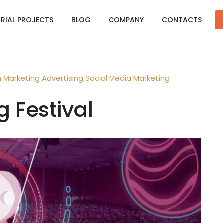
ORIAL PROJECTS
BLOG
COMPANY
CONTACTS
n
Marketing
Advertising
Social Media Marketing
g Festival