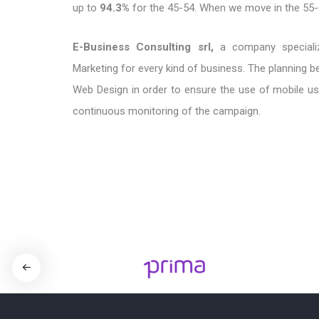
up to
94.3%
for the 45-54. When we move in the 55
E-Business Consulting srl,
a company specialize
Marketing for every kind of business. The planning be
Web Design in order to ensure the use of mobile use
continuous monitoring of the campaign.