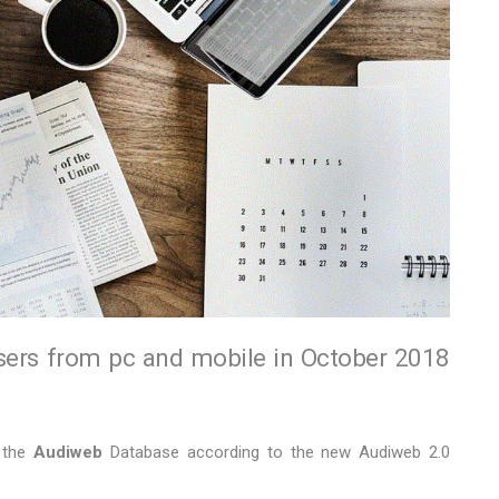
sers from pc and mobile in October 2018
f the
Audiweb
Database according to the new Audiweb 2.0