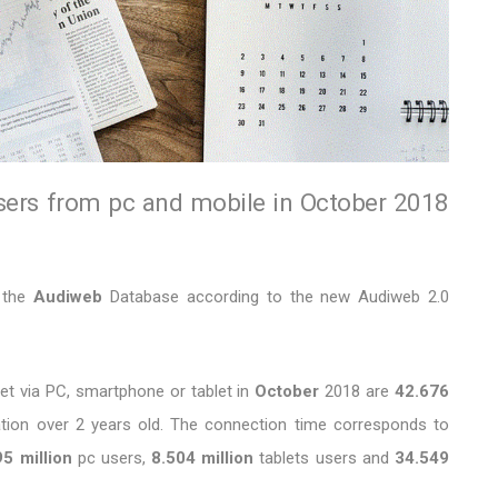
sers from pc and mobile in October 2018
f the
Audiweb
Database according to the new Audiweb 2.0
et via PC, smartphone or tablet in
October
2018 are
42.676
ation over 2 years old. The connection time corresponds to
5 million
pc users,
8.504 million
tablets users and
34.549