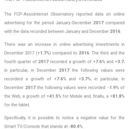
The FCP-Assointernet Observatory reported data on online
advertising for the period January-December
2017
compared
with the data recorded between January and December
2016
.
There was an increase in online advertising investments in
December 2017 (+
1.7
%) compared to
2016
. The third and the
fourth quarter of
2017
recorded a growth of +
7.6
% and +
3.7
;
in particular, in December
2017
the following values were
recorderd a growth of +
7.6
% and +
3.7
%; in particular, in
December
2017
the following values were recorded: -
1.9
% of
the Web, a growth of +
41.5
% for Mobile and, finallu, a +
81.8
%
for the tablet.
Specifically, it is possible to notice a negative value for the
Smart TV/Console that stands at -
80.4
%.