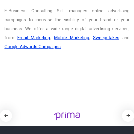
E-Business Consulting S.r.l. manages online advertising
campaigns to increase the visibility of your brand or your
business. We offer a wide range digital advertising services,
from
Email Marketing
,
Mobile Marketing
,
Sweepstakes
and
Google Adwords Campaigns
.