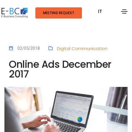
IT
MEETING REQUEST
Digital Communication
02/05/2018
Online Ads December
2017