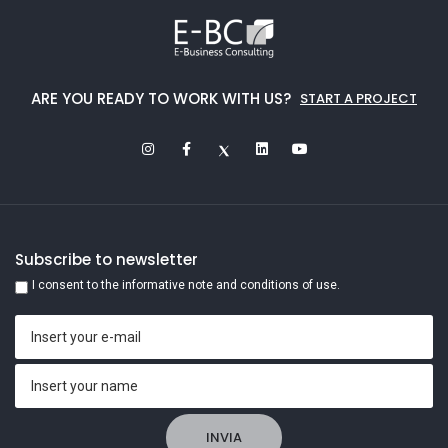
ARE YOU READY TO WORK WITH US?
START A PROJECT
Subscribe to newsletter
I consent to the informative note and conditions of use.