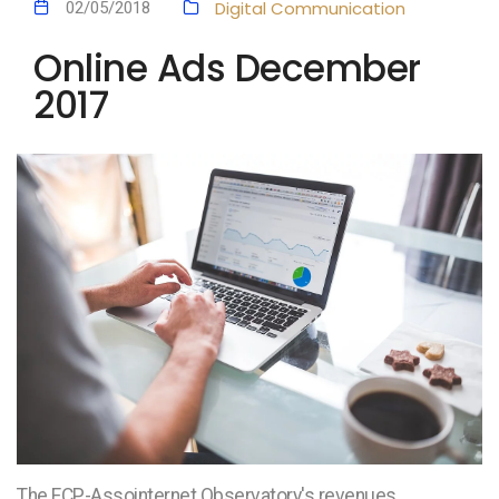
Digital Communication
02/05/2018
Online Ads December
2017
The FCP-Assointernet Observatory's revenues