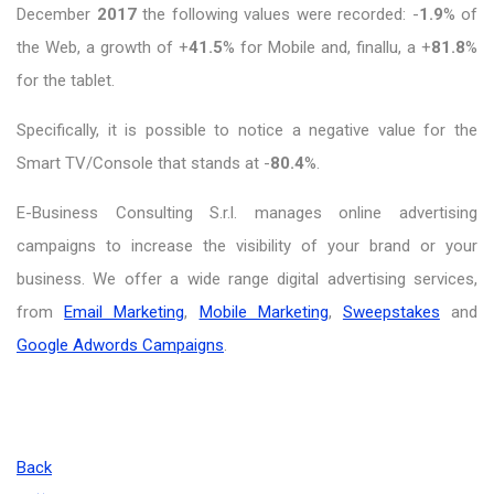
December
2017
the following values were recorded: -
1.9
% of
the Web, a growth of +
41.5
% for Mobile and, finallu, a +
81.8
%
for the tablet.
Specifically, it is possible to notice a negative value for the
Smart TV/Console that stands at -
80.4
%.
E-Business Consulting S.r.l. manages online advertising
campaigns to increase the visibility of your brand or your
business. We offer a wide range digital advertising services,
from
Email Marketing
,
Mobile Marketing
,
Sweepstakes
and
Google Adwords Campaigns
.
Back