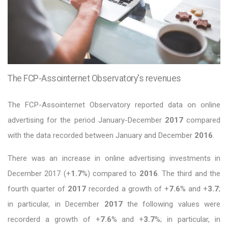
The FCP-Assointernet Observatory's revenues
The FCP-Assointernet Observatory reported data on online
advertising for the period January-December
2017
compared
with the data recorded between January and December
2016
.
There was an increase in online advertising investments in
December 2017 (+
1.7
%) compared to
2016
. The third and the
fourth quarter of
2017
recorded a growth of +
7.6
% and +
3.7
;
in particular, in December
2017
the following values were
recorderd a growth of +
7.6
% and +
3.7
%; in particular, in