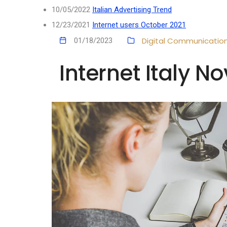
10/05/2022
Italian Advertising Trend
12/23/2021
Internet users October 2021
Digital Communicatio
01/18/2023
Internet Italy 