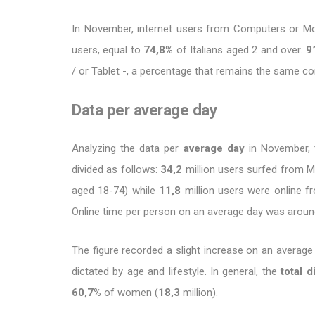
In November, internet users from Computers or M
users, equal to
74,8%
of Italians aged 2 and over.
9
/ or Tablet -, a percentage that remains the same 
Data per average day
Analyzing the data per
average day
in November, 
divided as follows:
34,2
million users surfed from M
aged 18-74) while
11,8
million users were online 
Online time per person on an average day was arou
The figure recorded a slight increase on an average
dictated by age and lifestyle. In general, the
total d
60,7%
of women (
18,3
million).