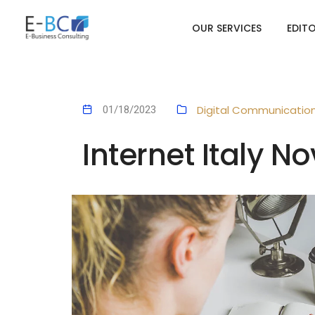
OUR SERVICES
EDIT
Digital Communicatio
01/18/2023
Internet Italy 