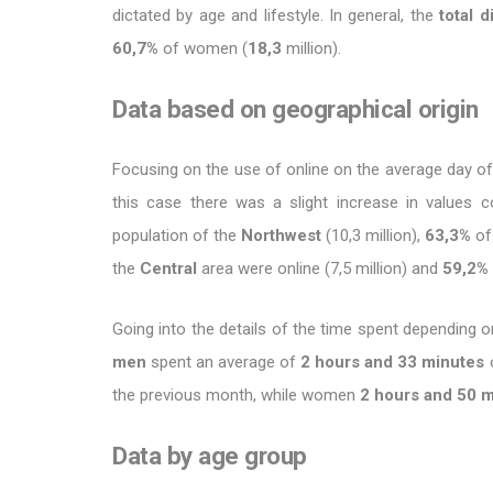
dictated by age and lifestyle. In general, the
total d
60,7%
of women (
18,3
million).
Data based on geographical origin
Focusing on the use of online on the average day of
this case there was a slight increase in values ​
population of the
Northwest
(10,3 million),
63,3%
of
the
Central
area were online (7,5 million) and
59,2%
Going into the details of the time spent depending o
men
spent an average of
2 hours and 33 minutes
o
the previous month, while women
2 hours and 50 
Data by age group