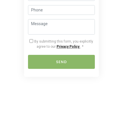
By submitting this form, you explicitly
agree to our
Privacy Policy
.
*
SEND