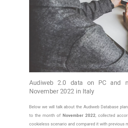
Audiweb 2.0 data on PC and mob
November 2022 in Italy
Below we will talk about the Audiweb Database planni
to the month of
November
2022
, collected acco
cookieless scenario and compared it with previous 