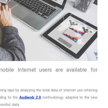
ile Internet users are available for
ng tape by analyzing the total data of internet use referring
rding to the
Audiweb 2.0
methodology. adapted to the new
months’ data.