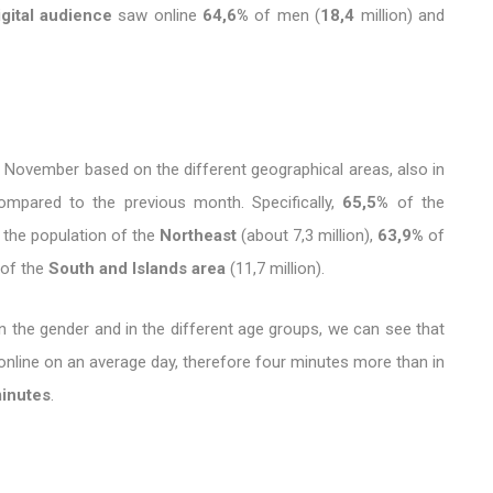
igital audience
saw online
64,6%
of men (
18,4
million) and
 November based on the different geographical areas, also in
​compared to the previous month. Specifically,
65,5%
of the
 the population of the
Northeast
(about 7,3 million),
63,9%
of
of the
South and Islands area
(11,7 million).
n the gender and in the different age groups, we can see that
nline on an average day, therefore four minutes more than in
minutes
.