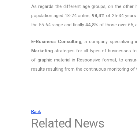
As regards the different age groups, on the other
population aged 18-24 online;
98,4%
of 25-34 years
the 55-64 range and finally
44,8%
of those over 65, al
E-Business Consulting
, a company specializing in
Marketing
strategies for all types of businesses to
of graphic material in Responsive format, to ensur
results resulting from the continuous monitoring of
Back
Related News