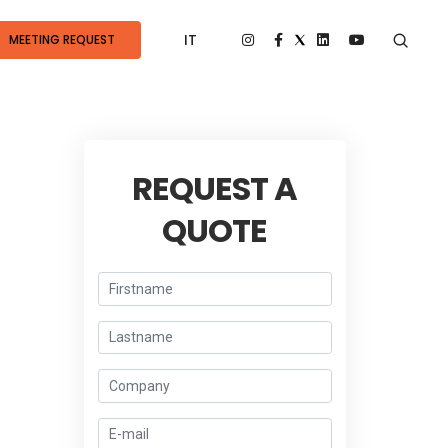
IT
MEETING REQUEST
REQUEST A
QUOTE