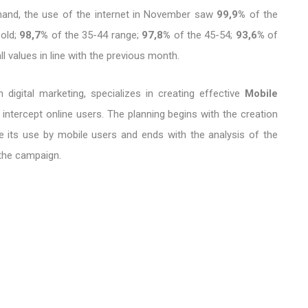
 hand, the use of the internet in November saw
99,9%
of the
 old;
98,7%
of the 35-44 range;
97,8%
of the 45-54;
93,6%
of
l values ​​in line with the previous month.
 digital marketing, specializes in creating effective
Mobile
 intercept online users. The planning begins with the creation
e its use by mobile users and ends with the analysis of the
 the campaign.