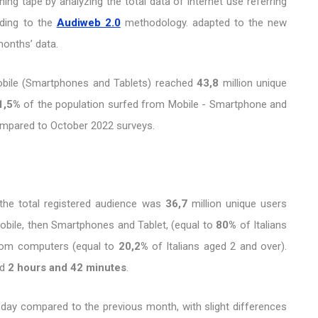
ng tape by analyzing the total data of internet use referring
rding to the
Audiweb 2.0
methodology. adapted to the new
months’ data.
obile (Smartphones and Tablets) reached
43,8
million unique
1,5%
of the population surfed from Mobile - Smartphone and
compared to October 2022 surveys.
the total registered audience was
36,7
million unique users
obile, then Smartphones and Tablet, (equal to
80%
of Italians
from computers (equal to
20,2%
of Italians aged 2 and over).
nd
2 hours and 42 minutes
.
 day compared to the previous month, with slight differences