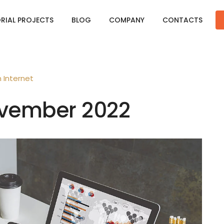
ORIAL PROJECTS
BLOG
COMPANY
CONTACTS
n
Internet
November 2022