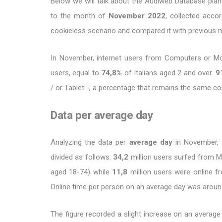
Below we will talk about the Audiweb Database planni
to the month of
November
2022
, collected acco
cookieless scenario and compared it with previous 
In November, internet users from Computers or M
users, equal to
74,8%
of Italians aged 2 and over.
9
/ or Tablet -, a percentage that remains the same 
Data per average day
Analyzing the data per
average day
in November, 
divided as follows:
34,2
million users surfed from M
aged 18-74) while
11,8
million users were online 
Online time per person on an average day was arou
The figure recorded a slight increase on an average