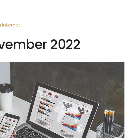
n
Internet
November 2022