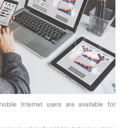
ile Internet users are available for