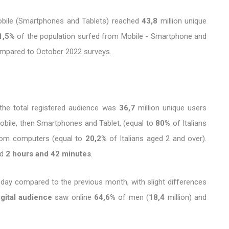
obile (Smartphones and Tablets) reached
43,8
million unique
1,5%
of the population surfed from Mobile - Smartphone and
compared to October 2022 surveys.
the total registered audience was
36,7
million unique users
obile, then Smartphones and Tablet, (equal to
80%
of Italians
from computers (equal to
20,2%
of Italians aged 2 and over).
nd
2 hours and 42 minutes
.
 day compared to the previous month, with slight differences
igital audience
saw online
64,6%
of men (
18,4
million) and