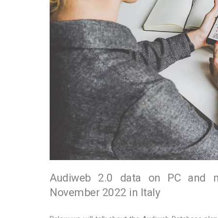
Audiweb 2.0 data on PC and mob
November 2022 in Italy