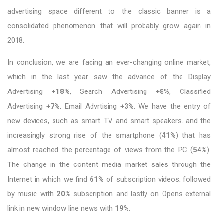
advertising space different to the classic banner is a
consolidated phenomenon that will probably grow again in
2018.
In conclusion, we are facing an ever-changing online market,
which in the last year saw the advance of the Display
Advertising
+18%
, Search Advertising
+8%
, Classified
Advertising
+7%
, Email Advrtising
+3%
. We have the entry of
new devices, such as smart TV and smart speakers, and the
increasingly strong rise of the smartphone (
41%
) that has
almost reached the percentage of views from the PC (
54%
).
The change in the content media market sales through the
Internet in which we find
61%
of subscription videos, followed
by music with
20%
subscription and lastly on Opens external
link in new window line news with
19%
.