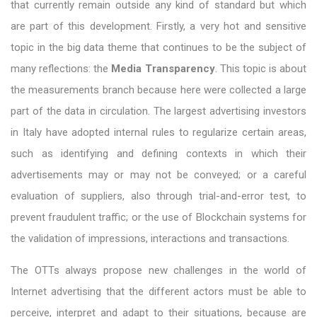
that currently remain outside any kind of standard but which
are part of this development. Firstly, a very hot and sensitive
topic in the big data theme that continues to be the subject of
many reflections: the
Media Transparency
. This topic is about
the measurements branch because here were collected a large
part of the data in circulation. The largest advertising investors
in Italy have adopted internal rules to regularize certain areas,
such as identifying and defining contexts in which their
advertisements may or may not be conveyed; or a careful
evaluation of suppliers, also through trial-and-error test, to
prevent fraudulent traffic; or the use of Blockchain systems for
the validation of impressions, interactions and transactions.
The OTTs always propose new challenges in the world of
Internet advertising that the different actors must be able to
perceive, interpret and adapt to their situations, because are