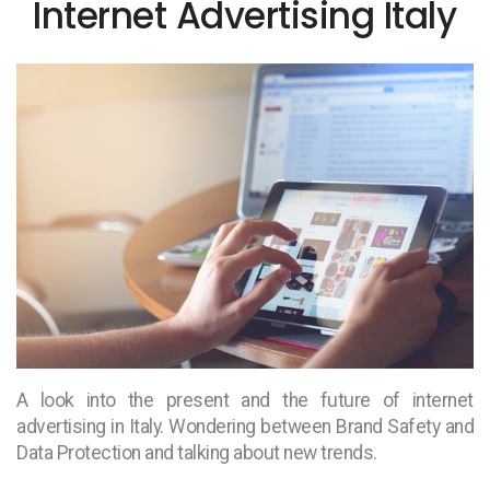
Internet Advertising Italy
A look into the present and the future of internet
advertising in Italy. Wondering between Brand Safety and
Data Protection and talking about new trends.