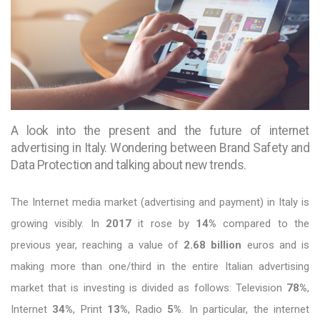
A look into the present and the future of internet
advertising in Italy. Wondering between Brand Safety and
Data Protection and talking about new trends.
The Internet media market (advertising and payment) in Italy is
growing visibly. In
2017
it rose by
14%
compared to the
previous year, reaching a value of
2.68 billion
euros and is
making more than one/third in the entire Italian advertising
market that is investing is divided as follows: Television
78%
,
Internet
34%
, Print
13%
, Radio
5%
. In particular, the internet