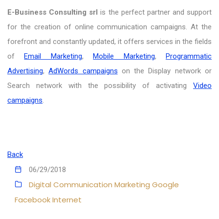
E-Business Consulting srl
is the perfect partner and support
for the creation of online communication campaigns. At the
forefront and constantly updated, it offers services in the fields
of
Email Marketing
,
Mobile Marketing
,
Programmatic
Advertising
,
AdWords campaigns
on the Display network or
Search network with the possibility of activating
Video
campaigns
.
Back
06/29/2018
Digital Communication
Marketing
Google
Facebook
Internet