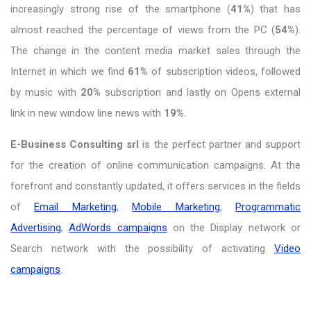
increasingly strong rise of the smartphone (
41%
) that has
almost reached the percentage of views from the PC (
54%
).
The change in the content media market sales through the
Internet in which we find
61%
of subscription videos, followed
by music with
20%
subscription and lastly on Opens external
link in new window line news with
19%
.
E-Business Consulting srl
is the perfect partner and support
for the creation of online communication campaigns. At the
forefront and constantly updated, it offers services in the fields
of
Email Marketing
,
Mobile Marketing
,
Programmatic
Advertising
,
AdWords campaigns
on the Display network or
Search network with the possibility of activating
Video
campaigns
.