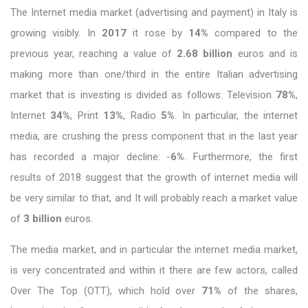
The Internet media market (advertising and payment) in Italy is
growing visibly. In
2017
it rose by
14%
compared to the
previous year, reaching a value of
2.68 billion
euros and is
making more than one/third in the entire Italian advertising
market that is investing is divided as follows: Television
78%
,
Internet
34%
, Print
13%
, Radio
5%
. In particular, the internet
media, are crushing the press component that in the last year
has recorded a major decline: -
6%
. Furthermore, the first
results of 2018 suggest that the growth of internet media will
be very similar to that, and It will probably reach a market value
of
3 billion
euros.
The media market, and in particular the internet media market,
is very concentrated and within it there are few actors, called
Over The Top (OTT), which hold over
71%
of the shares,