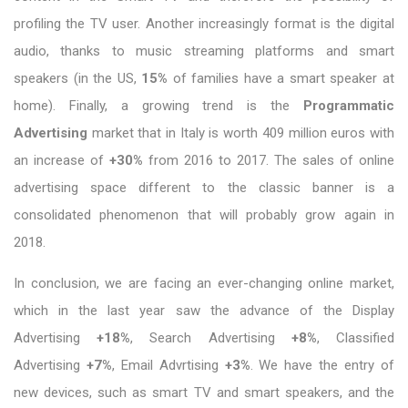
profiling the TV user. Another increasingly format is the digital
audio, thanks to music streaming platforms and smart
speakers (in the US,
15%
of families have a smart speaker at
home). Finally, a growing trend is the
Programmatic
Advertising
market that in Italy is worth 409 million euros with
an increase of
+30%
from 2016 to 2017. The sales of online
advertising space different to the classic banner is a
consolidated phenomenon that will probably grow again in
2018.
In conclusion, we are facing an ever-changing online market,
which in the last year saw the advance of the Display
Advertising
+18%
, Search Advertising
+8%
, Classified
Advertising
+7%
, Email Advrtising
+3%
. We have the entry of
new devices, such as smart TV and smart speakers, and the