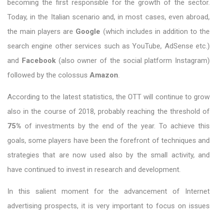
becoming the first responsible for the growth of the sector.
Today, in the Italian scenario and, in most cases, even abroad,
the main players are
Google
(which includes in addition to the
search engine other services such as YouTube, AdSense etc.)
and
Facebook
(also owner of the social platform Instagram)
followed by the colossus
Amazon
.
According to the latest statistics, the OTT will continue to grow
also in the course of 2018, probably reaching the threshold of
75%
of investments by the end of the year. To achieve this
goals, some players have been the forefront of techniques and
strategies that are now used also by the small activity, and
have continued to invest in research and development.
In this salient moment for the advancement of Internet
advertising prospects, it is very important to focus on issues