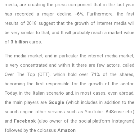
media, are crushing the press component that in the last year
has recorded a major decline: -
6%
. Furthermore, the first
results of 2018 suggest that the growth of internet media will
be very similar to that, and It will probably reach a market value
of
3 billion
euros.
The media market, and in particular the internet media market,
is very concentrated and within it there are few actors, called
Over The Top (OTT), which hold over
71%
of the shares,
becoming the first responsible for the growth of the sector.
Today, in the Italian scenario and, in most cases, even abroad,
the main players are
Google
(which includes in addition to the
search engine other services such as YouTube, AdSense etc.)
and
Facebook
(also owner of the social platform Instagram)
followed by the colossus
Amazon
.