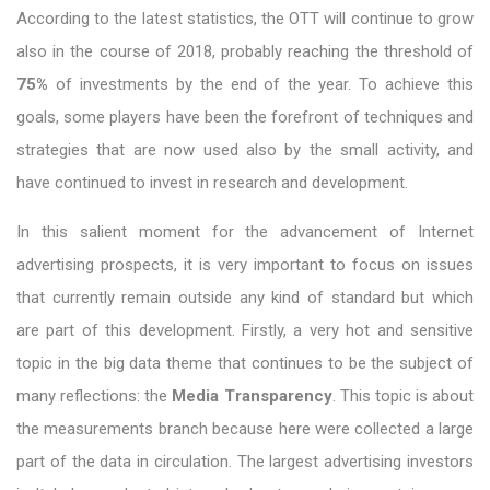
According to the latest statistics, the OTT will continue to grow
also in the course of 2018, probably reaching the threshold of
75%
of investments by the end of the year. To achieve this
goals, some players have been the forefront of techniques and
strategies that are now used also by the small activity, and
have continued to invest in research and development.
In this salient moment for the advancement of Internet
advertising prospects, it is very important to focus on issues
that currently remain outside any kind of standard but which
are part of this development. Firstly, a very hot and sensitive
topic in the big data theme that continues to be the subject of
many reflections: the
Media Transparency
. This topic is about
the measurements branch because here were collected a large
part of the data in circulation. The largest advertising investors