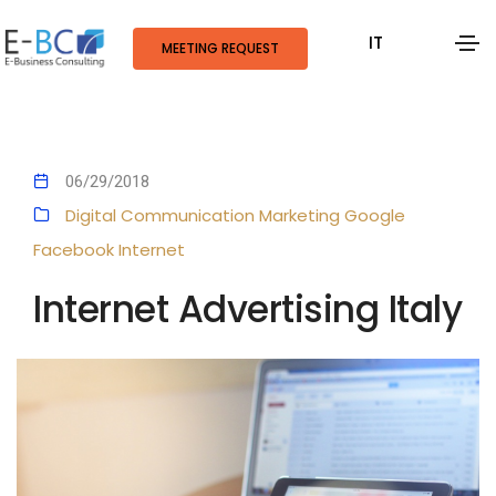
IT
MEETING REQUEST
06/29/2018
Digital Communication
Marketing
Google
Facebook
Internet
Internet Advertising Italy