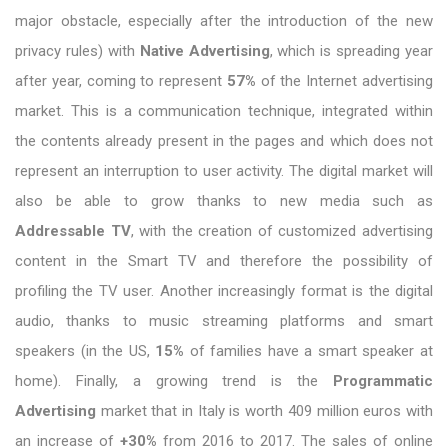
major obstacle, especially after the introduction of the new
privacy rules) with
Native Advertising
, which is spreading year
after year, coming to represent
57%
of the Internet advertising
market. This is a communication technique, integrated within
the contents already present in the pages and which does not
represent an interruption to user activity. The digital market will
also be able to grow thanks to new media such as
Addressable TV
, with the creation of customized advertising
content in the Smart TV and therefore the possibility of
profiling the TV user. Another increasingly format is the digital
audio, thanks to music streaming platforms and smart
speakers (in the US,
15%
of families have a smart speaker at
home). Finally, a growing trend is the
Programmatic
Advertising
market that in Italy is worth 409 million euros with
an increase of
+30%
from 2016 to 2017. The sales of online