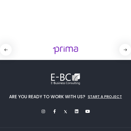
ARE YOU READY TO WORK WITH US?
START A PROJECT