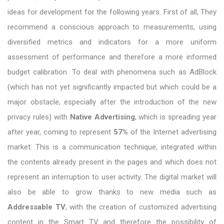
ideas for development for the following years. First of all, They
recommend a conscious approach to measurements, using
diversified metrics and indicators for a more uniform
assessment of performance and therefore a more informed
budget calibration. To deal with phenomena such as AdBlock
(which has not yet significantly impacted but which could be a
major obstacle, especially after the introduction of the new
privacy rules) with
Native Advertising
, which is spreading year
after year, coming to represent
57%
of the Internet advertising
market. This is a communication technique, integrated within
the contents already present in the pages and which does not
represent an interruption to user activity. The digital market will
also be able to grow thanks to new media such as
Addressable TV
, with the creation of customized advertising
content in the Smart TV and therefore the possibility of