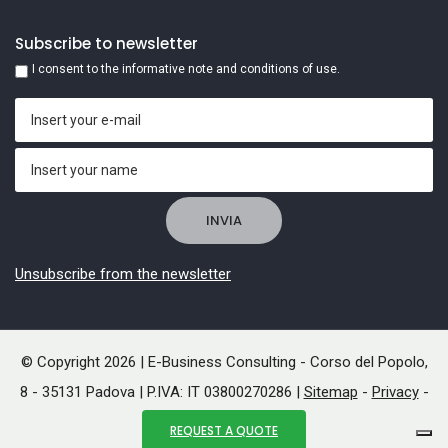
Subscribe to newsletter
I consent to the informative note and conditions of use.
Unsubscribe from the newsletter
© Copyright 2026 | E-Business Consulting - Corso del Popolo,
8 - 35131 Padova | P.IVA: IT 03800270286 |
Sitemap
-
Privacy
-
Cookies
REQUEST A QUOTE