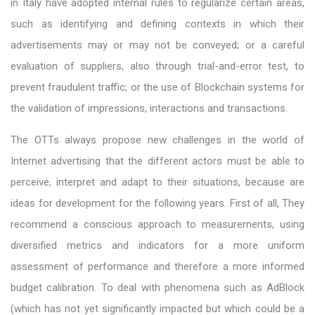
in Italy have adopted internal rules to regularize certain areas,
such as identifying and defining contexts in which their
advertisements may or may not be conveyed; or a careful
evaluation of suppliers, also through trial-and-error test, to
prevent fraudulent traffic; or the use of Blockchain systems for
the validation of impressions, interactions and transactions.
The OTTs always propose new challenges in the world of
Internet advertising that the different actors must be able to
perceive, interpret and adapt to their situations, because are
ideas for development for the following years. First of all, They
recommend a conscious approach to measurements, using
diversified metrics and indicators for a more uniform
assessment of performance and therefore a more informed
budget calibration. To deal with phenomena such as AdBlock
(which has not yet significantly impacted but which could be a