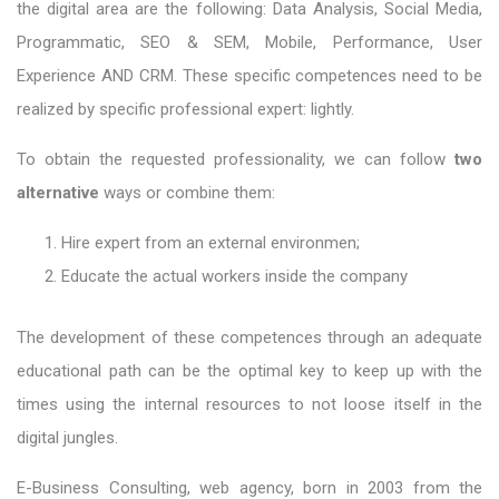
the digital area are the following: Data Analysis, Social Media,
Programmatic, SEO & SEM, Mobile, Performance, User
Experience AND CRM. These specific competences need to be
realized by specific professional expert: lightly.
To obtain the requested professionality, we can follow
two
alternative
ways or combine them:
Hire expert from an external environmen;
Educate the actual workers inside the company
The development of these competences through an adequate
educational path can be the optimal key to keep up with the
times using the internal resources to not loose itself in the
digital jungles.
E-Business Consulting, web agency, born in 2003 from the