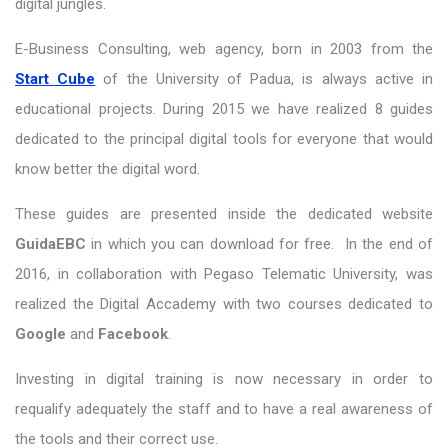
digital jungles.
E-Business Consulting, web agency, born in 2003 from the
Start Cube
of the University of Padua, is always active in
educational projects. During 2015 we have realized 8 guides
dedicated to the principal digital tools for everyone that would
know better the digital word.
These guides are presented inside the dedicated website
GuidaEBC
in which you can download for free. In the end of
2016, in collaboration with Pegaso Telematic University, was
realized the Digital Accademy with two courses dedicated to
Google
and
Facebook
.
Investing in digital training is now necessary in order to
requalify adequately the staff and to have a real awareness of
the tools and their correct use.