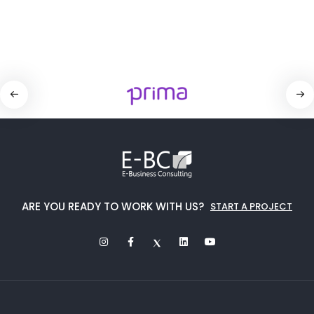
ARE YOU READY TO WORK WITH US?
START A PROJECT