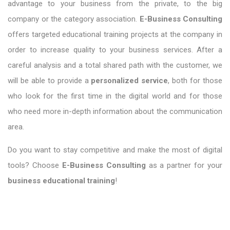
advantage to your business from the private, to the big
company or the category association.
E-Business Consulting
offers targeted educational training projects at the company in
order to increase quality to your business services. After a
careful analysis and a total shared path with the customer, we
will be able to provide a
personalized service
, both for those
who look for the first time in the digital world and for those
who need more in-depth information about the communication
area.
Do you want to stay competitive and make the most of digital
tools? Choose
E-Business Consulting
as a partner for your
business educational training
!