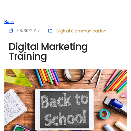
Back
Digital Communication
08/30/2017
Digital Marketing
Training