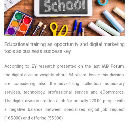
Educational training as opportunity and digital marketing
tools as business success key
According to
EY
research presented on the last
IAB Forum
,
the digital division weights about 54 billiard. Inside this division,
are considering also the advertising collection, accessory
services, technology, professional service and eCommerce.
The digital division creates a job for actually 220.00 people with
a negative balance between specialized digital job request
(165.000) and offering (55.000).