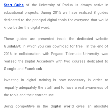
Start Cube
of the University of Padua, is always active in
educational projects. During 2015 we have realized 8 guides
dedicated to the principal digital tools for everyone that would
know better the digital word.
These guides are presented inside the dedicated website
GuidaEBC
in which you can download for free. In the end of
2016, in collaboration with Pegaso Telematic University, was
realized the Digital Accademy with two courses dedicated to
Google
and
Facebook
.
Investing in digital training is now necessary in order to
requalify adequately the staff and to have a real awareness of
the tools and their correct use.
Being competitive in the
digital world
gives an absolute