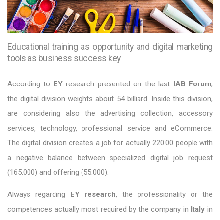
Educational training as opportunity and digital marketing
tools as business success key
According to
EY
research presented on the last
IAB Forum
,
the digital division weights about 54 billiard. Inside this division,
are considering also the advertising collection, accessory
services, technology, professional service and eCommerce.
The digital division creates a job for actually 220.00 people with
a negative balance between specialized digital job request
(165.000) and offering (55.000).
Always regarding
EY research
, the professionality or the
competences actually most required by the company in
Italy
in