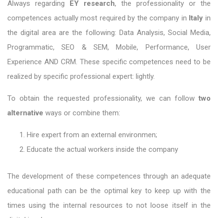
Always regarding
EY research
, the professionality or the
competences actually most required by the company in
Italy
in
the digital area are the following: Data Analysis, Social Media,
Programmatic, SEO & SEM, Mobile, Performance, User
Experience AND CRM. These specific competences need to be
realized by specific professional expert: lightly.
To obtain the requested professionality, we can follow
two
alternative
ways or combine them:
Hire expert from an external environmen;
Educate the actual workers inside the company
The development of these competences through an adequate
educational path can be the optimal key to keep up with the
times using the internal resources to not loose itself in the