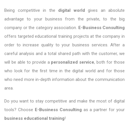
Being competitive in the
digital world
gives an absolute
advantage to your business from the private, to the big
company or the category association.
E-Business Consulting
offers targeted educational training projects at the company in
order to increase quality to your business services. After a
careful analysis and a total shared path with the customer, we
will be able to provide a
personalized service
, both for those
who look for the first time in the digital world and for those
who need more in-depth information about the communication
area.
Do you want to stay competitive and make the most of digital
tools? Choose
E-Business Consulting
as a partner for your
business educational training
!