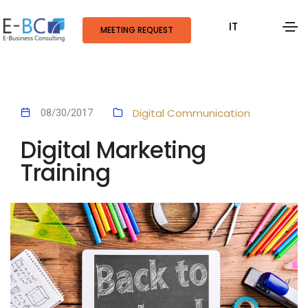
IT
MEETING REQUEST
Digital Communication
08/30/2017
Digital Marketing
Training