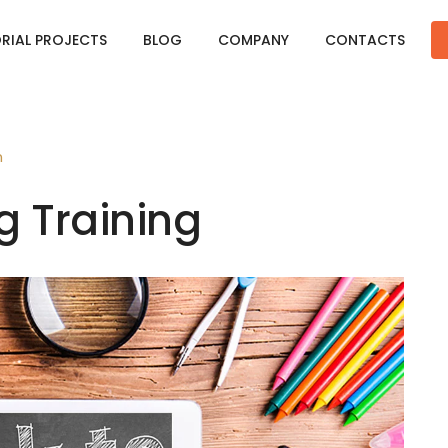
ORIAL PROJECTS
BLOG
COMPANY
CONTACTS
n
g Training