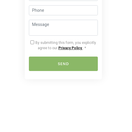
By submitting this form, you explicitly
agree to our
Privacy Policy
.
*
SEND