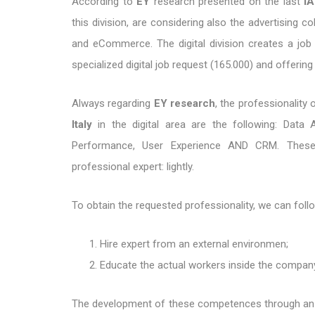
According to
EY
research presented on the last
I
this division, are considering also the advertising c
and eCommerce. The digital division creates a job
specialized digital job request (165.000) and offering
Always regarding
EY research
, the professionality
Italy
in the digital area are the following: Data
Performance, User Experience AND CRM. These 
professional expert: lightly.
To obtain the requested professionality, we can fol
Hire expert from an external environmen;
Educate the actual workers inside the compan
The development of these competences through an a