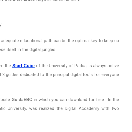
y
dequate educational path can be the optimal key to keep up
 itself in the digital jungles.
om the
Start Cube
of the University of Padua, is always active
 8 guides dedicated to the principal digital tools for everyone
ebsite
GuidaEBC
in which you can download for free. In the
tic University, was realized the Digital Accademy with two