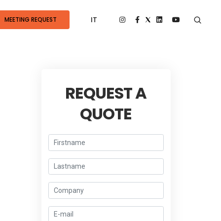
IT
MEETING REQUEST
REQUEST A
QUOTE