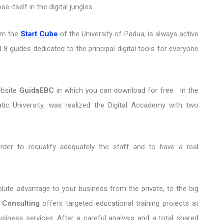
 itself in the digital jungles.
om the
Start Cube
of the University of Padua, is always active
 8 guides dedicated to the principal digital tools for everyone
ebsite
GuidaEBC
in which you can download for free. In the
tic University, was realized the Digital Accademy with two
 order to requalify adequately the staff and to have a real
lute advantage to your business from the private, to the big
 Consulting
offers targeted educational training projects at
siness services. After a careful analysis and a total shared