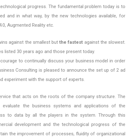
chnological progress. The fundamental problem today is to
d and in what way, by the new technologies available, for
 4.0, Augmented Reality etc.
 wins against the smallest but
the fastest
against the slowest.
s listed 30 years ago and those present today.
 courage to continually discuss your business model in order
Business Consulting is pleased to announce the set up of 2 ad
d experiment with the support of experts.
service that acts on the roots of the company structure. The
g evaluate the business systems and applications of the
ss to data by all the players in the system. Through this
mercial development and the technological progress of the
ain the improvement of processes, fluidity of organizational