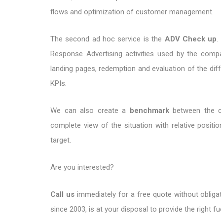
flows and optimization of customer management.
The second ad hoc service is the
ADV Check up
.
Response Advertising activities used by the comp
landing pages, redemption and evaluation of the diffe
KPIs.
We can also create a
benchmark
between the c
complete view of the situation with relative positi
target.
Are you interested?
Call us
immediately for a free quote without obligat
since 2003, is at your disposal to provide the right fu