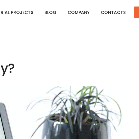
ORIAL PROJECTS
BLOG
COMPANY
CONTACTS
hy?