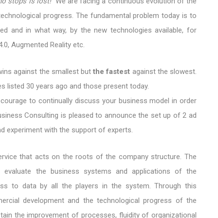
o stops is lost!"
We are facing a continuous evolution of the
chnological progress. The fundamental problem today is to
d and in what way, by the new technologies available, for
 4.0, Augmented Reality etc.
 wins against the smallest but
the fastest
against the slowest.
s listed 30 years ago and those present today.
 courage to continually discuss your business model in order
Business Consulting is pleased to announce the set up of 2 ad
d experiment with the support of experts.
service that acts on the roots of the company structure. The
g evaluate the business systems and applications of the
ss to data by all the players in the system. Through this
mercial development and the technological progress of the
ain the improvement of processes, fluidity of organizational