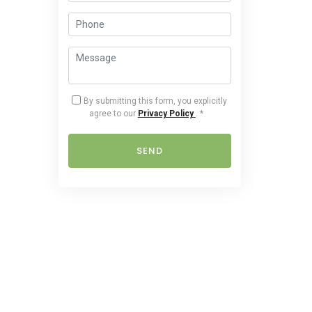
By submitting this form, you explicitly
agree to our
Privacy Policy
.
*
SEND