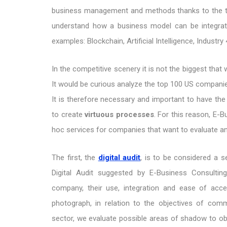
business management and methods thanks to the te
understand how a business model can be integrate
examples: Blockchain, Artificial Intelligence, Industry
In the competitive scenery it is not the biggest that
It would be curious analyze the top 100 US companie
It is therefore necessary and important to have the
to create
virtuous processes
. For this reason, E-
hoc services for companies that want to evaluate an
The first, the
digital audit
, is to be considered a 
Digital Audit suggested by E-Business Consultin
company, their use, integration and ease of acce
photograph, in relation to the objectives of com
sector, we evaluate possible areas of shadow to obt