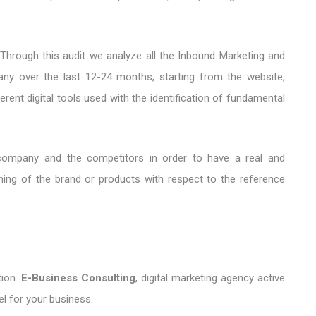
 Through this audit we analyze all the Inbound Marketing and
any over the last 12-24 months, starting from the website,
rent digital tools used with the identification of fundamental
ompany and the competitors in order to have a real and
oning of the brand or products with respect to the reference
ion.
E-Business Consulting
, digital marketing agency active
el for your business.