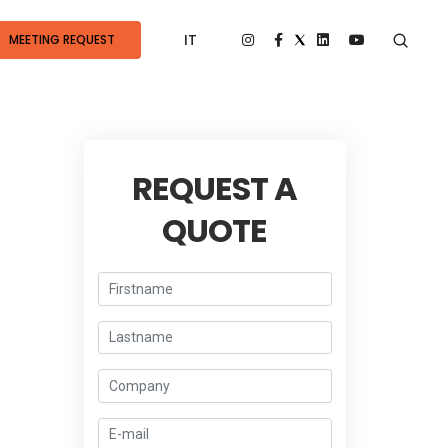
IT
MEETING REQUEST
REQUEST A
QUOTE