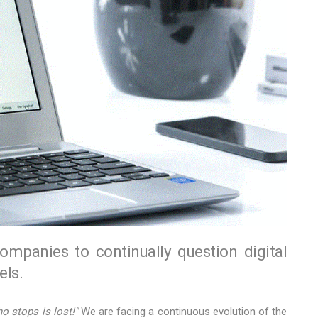
companies to continually question digital
ls.
o stops is lost!"
We are facing a continuous evolution of the