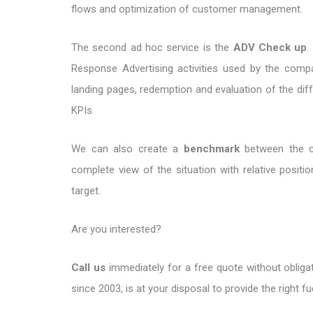
flows and optimization of customer management.
The second ad hoc service is the
ADV Check up
.
Response Advertising activities used by the comp
landing pages, redemption and evaluation of the diffe
KPIs.
We can also create a
benchmark
between the c
complete view of the situation with relative positi
target.
Are you interested?
Call us
immediately for a free quote without obligat
since 2003, is at your disposal to provide the right fu