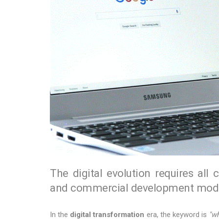
The digital evolution requires all 
and commercial development mode
In the
digital transformation
era, the keyword is
"wh