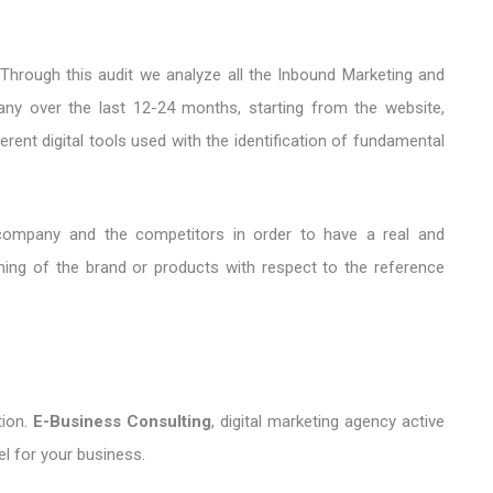
 Through this audit we analyze all the Inbound Marketing and
any over the last 12-24 months, starting from the website,
rent digital tools used with the identification of fundamental
ompany and the competitors in order to have a real and
oning of the brand or products with respect to the reference
ion.
E-Business Consulting
, digital marketing agency active
el for your business.