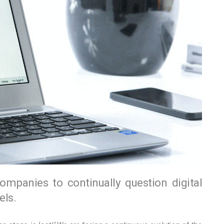
companies to continually question digital
ls.