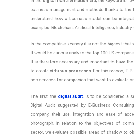
In the
digital transformation
era, the keyword is
"wh
business management and methods thanks to the te
understand how a business model can be integrate
examples: Blockchain, Artificial Intelligence, Industry
In the competitive scenery it is not the biggest that
It would be curious analyze the top 100 US companie
It is therefore necessary and important to have the
to create
virtuous processes
. For this reason, E-
hoc services for companies that want to evaluate an
The first, the
digital audit
, is to be considered a 
Digital Audit suggested by E-Business Consultin
company, their use, integration and ease of acce
photograph, in relation to the objectives of com
sector, we evaluate possible areas of shadow to obt