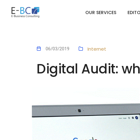
OUR SERVICES
EDIT
Internet
06/03/2019
Digital Audit: w