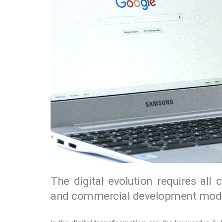
The digital evolution requires all 
and commercial development mode