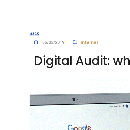
Back
Internet
06/03/2019
Digital Audit: w