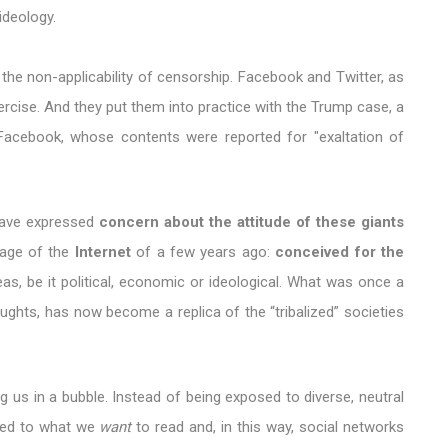
ideology.
the non-applicability of censorship. Facebook and Twitter, as
ercise. And they put them into practice with the Trump case, a
Facebook, whose contents were reported for "exaltation of
have expressed
concern about the attitude of these giants
image of the
Internet
of a few years ago:
conceived for the
as, be it political, economic or ideological. What was once a
ghts, has now become a replica of the “tribalized” societies
ng us in a bubble. Instead of being exposed to diverse, neutral
cted to what we
want
to read and, in this way, social networks