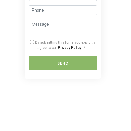
By submitting this form, you explicitly
agree to our
Privacy Policy
.
*
SEND