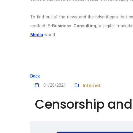
To find out all the news and the advantages that c
contact
E-Business Consulting
, a digital marke
Media
world.
Back
Internet
01/28/2021
Censorship and