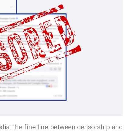
dia: the fine line between censorship and