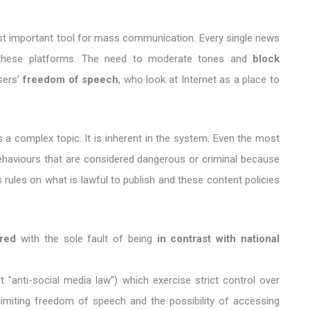
ost important tool for mass communication. Every single news
n these platforms. The need to moderate tones and
block
sers’
freedom of speech
, who look at Internet as a place to
a complex topic. It is inherent in the system. Even the most
behaviours that are considered dangerous or criminal because
 rules on what is lawful to publish and these content policies
red
with the sole fault of being
in contrast with national
t "anti-social media law") which exercise strict control over
limiting freedom of speech and the possibility of accessing