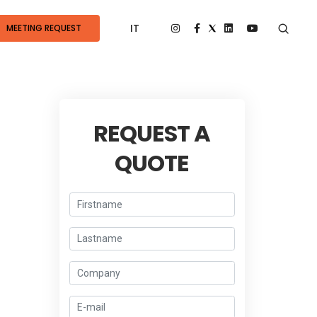
IT
MEETING REQUEST
REQUEST A
QUOTE