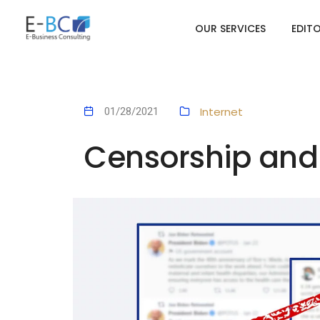
OUR SERVICES
EDIT
Internet
01/28/2021
Censorship and