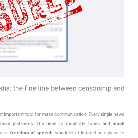
dia: the fine line between censorship and
ost important tool for mass communication. Every single news
n these platforms. The need to moderate tones and
block
sers’
freedom of speech
, who look at Internet as a place to