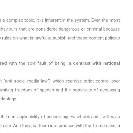
a complex topic. It is inherent in the system. Even the most
behaviours that are considered dangerous or criminal because
 rules on what is lawful to publish and these content policies
red
with the sole fault of being
in contrast with national
t "anti-social media law") which exercise strict control over
limiting freedom of speech and the possibility of accessing
ideology.
the non-applicability of censorship. Facebook and Twitter, as
ercise. And they put them into practice with the Trump case, a