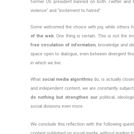
former US president banned on both Twitter and 
violence" and "incitement to hatred".
Some welcomed the choice with joy, while others 
of the web
. One thing is certain. This is not the 
free circulation of information
, knowledge and ide
space open to dialogue, even between divergent thou
in which we live.
What
social media algorithms
do, is actually closi
and independent content, we are constantly subje
do nothing but strengthen our
political, ideolog
social divisions even more.
We conclude this reflection with the following quest
content published on social media, without leading 