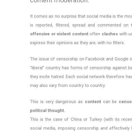
It comes as no surprise that social media is the m
is reported, filtered, spread and commented o
offensive or violent content
often
clashes
with u
express their opinions as they are, with no filters.
The issue of censorship on Facebook and Google is 
"liberal" country has forms of censorship against 
they incite hatred. Each social network therefore has
may also vary from country to country.
This is very dangerous as
content
can be
censo
political thought.
This is the case of China or Turkey (with its recen
social media, imposing censorship and effectively 