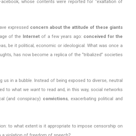
Facebook, whose contents were reported for "exaltation of
have expressed
concern about the attitude of these giants
image of the
Internet
of a few years ago:
conceived for the
as, be it political, economic or ideological. What was once a
ghts, has now become a replica of the “tribalized” societies
ng us in a bubble. Instead of being exposed to diverse, neutral
cted to what we
want
to read and, in this way, social networks
ical (and conspiracy)
convictions
, exacerbating political and
ion: to what extent is it appropriate to impose censorship on
to a violation of freedom of speech?