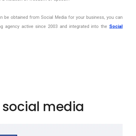
an be obtained from Social Media for your business, you can
ting agency active since 2003 and integrated into the
Social
 social media