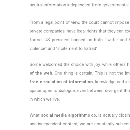
neutral information independent from governmental 
From a legal point of view, the court cannot impose 
private companies, have legal rights that they can ex
former US president banned on both Twitter and 
violence" and "incitement to hatred".
Some welcomed the choice with joy, while others 
of the web
. One thing is certain. This is not the 
free circulation of information
, knowledge and ide
space open to dialogue, even between divergent thou
in which we live.
What
social media algorithms
do, is actually closi
and independent content, we are constantly subje