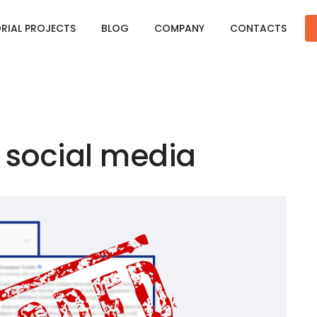
ORIAL PROJECTS
BLOG
COMPANY
CONTACTS
 social media