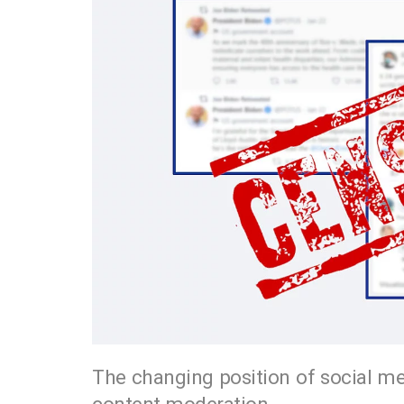
The changing position of social me
content moderation.