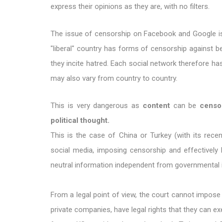
express their opinions as they are, with no filters.
The issue of censorship on Facebook and Google is 
"liberal" country has forms of censorship against 
they incite hatred. Each social network therefore has
may also vary from country to country.
This is very dangerous as
content
can be
censo
political thought.
This is the case of China or Turkey (with its recen
social media, imposing censorship and effectively 
neutral information independent from governmental 
From a legal point of view, the court cannot impose 
private companies, have legal rights that they can ex