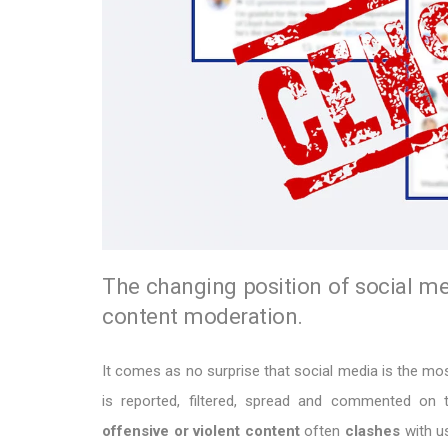
The changing position of social me
content moderation.
It comes as no surprise that social media is the m
is reported, filtered, spread and commented o
offensive or violent content
often
clashes
with u