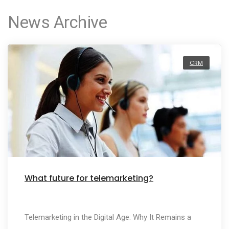
News Archive
CRM
What future for telemarketing?
Telemarketing in the Digital Age: Why It Remains a