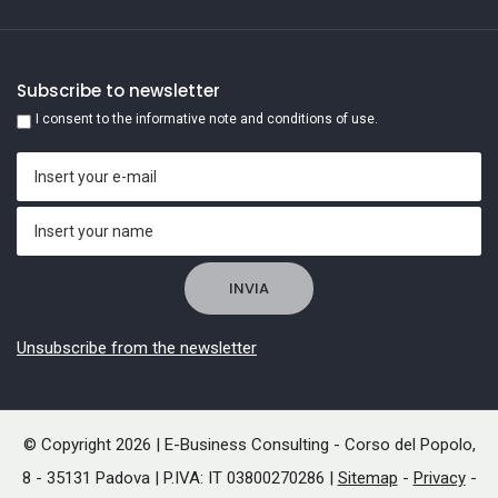
Subscribe to newsletter
I consent to the informative note and conditions of use.
Unsubscribe from the newsletter
© Copyright 2026 | E-Business Consulting - Corso del Popolo,
8 - 35131 Padova | P.IVA: IT 03800270286 |
Sitemap
-
Privacy
-