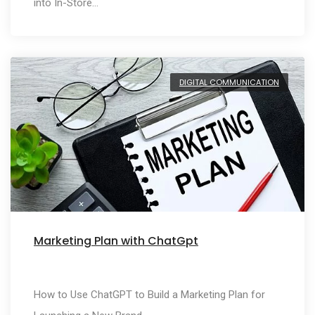
into In-Store…
DIGITAL COMMUNICATION
Marketing Plan with ChatGpt
How to Use ChatGPT to Build a Marketing Plan for