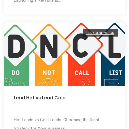
Launching a New Brand…
LEAD GENERATION
Lead Hot vs Lead Cold
Hot Leads vs Cold Leads: Choosing the Right
Strategy for Your Business…