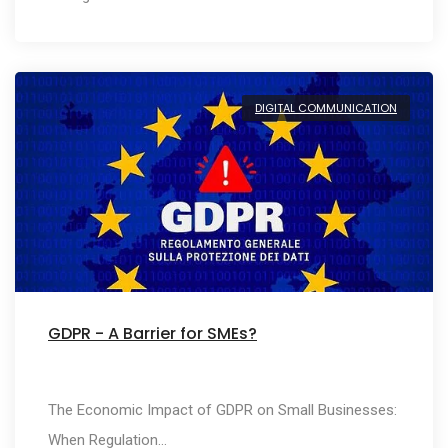
DIGITAL COMMUNICATION
GDPR - A Barrier for SMEs?
The Economic Impact of GDPR on Small Businesses:
When Regulation…