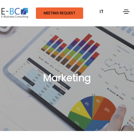
IT
MEETING REQUEST
Marketing