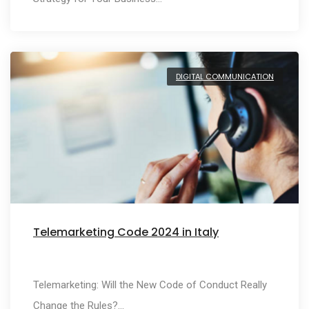
DIGITAL COMMUNICATION
Telemarketing Code 2024 in Italy
Telemarketing: Will the New Code of Conduct Really
Change the Rules?…