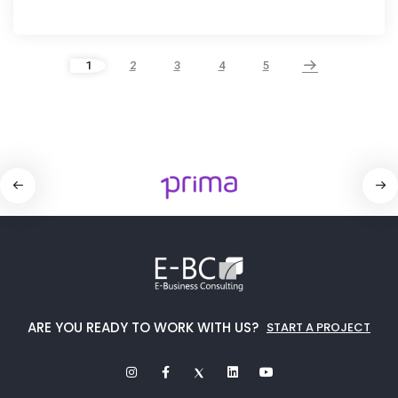
1
2
3
4
5
ARE YOU READY TO WORK WITH US?
START A PROJECT