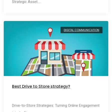
Strategic Asset.…
DIGITAL COMMUNICATION
Best Drive to Store strategy?
Drive-to-Store Strategies: Turning Online Engagement