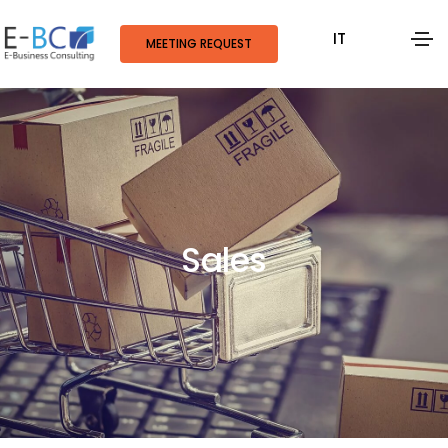
IT
MEETING REQUEST
Sales