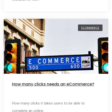
ECOMMERCE
How many clicks needs an eCommerce?
How many clicks it takes users to be able to
complete an online…