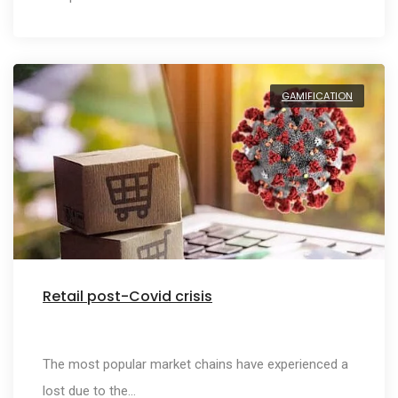
GAMIFICATION
Retail post-Covid crisis
The most popular market chains have experienced a
lost due to the…