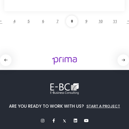
4
5
6
7
8
9
10
11
ARE YOU READY TO WORK WITH US?
START A PROJECT