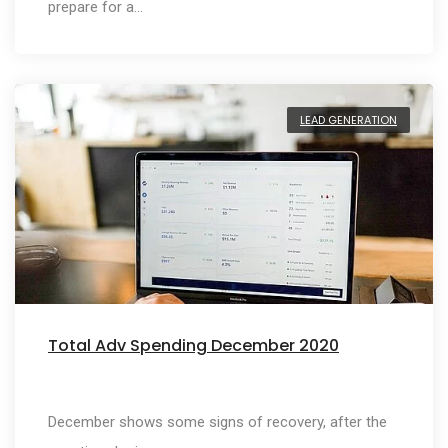
prepare for a…
LEAD GENERATION
Total Adv Spending December 2020
December shows some signs of recovery, after the