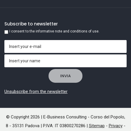
Subscribe to newsletter
I consent to the informative note and conditions of use.
Unsubscribe from the newsletter
© Copyright 2026 | E-Business Consulting - Corso del Popolo,
8 - 35131 Padova | P.IVA: IT 03800270286 |
Sitemap
-
Privacy
-