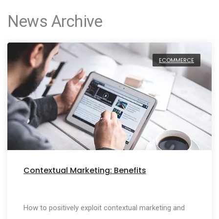
News Archive
ECOMMERCE
Contextual Marketing: Benefits
How to positively exploit contextual marketing and