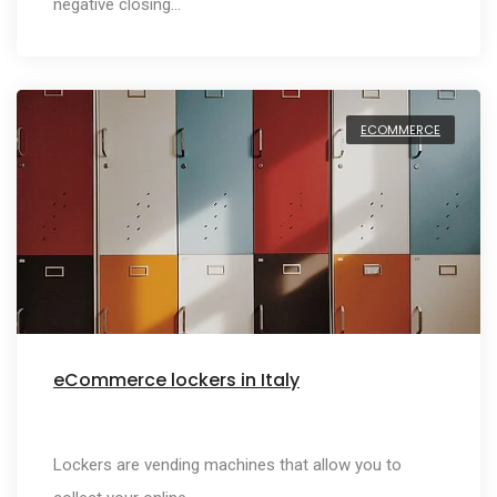
negative closing…
ECOMMERCE
eCommerce lockers in Italy
Lockers are vending machines that allow you to