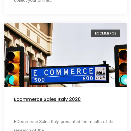
collect your online…
ECOMMERCE
Ecommerce Sales Italy 2020
ECommerce Sales Italy: presented the results of the
research of the…