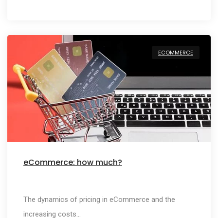
ECOMMERCE
eCommerce: how much?
The dynamics of pricing in eCommerce and the
increasing costs…