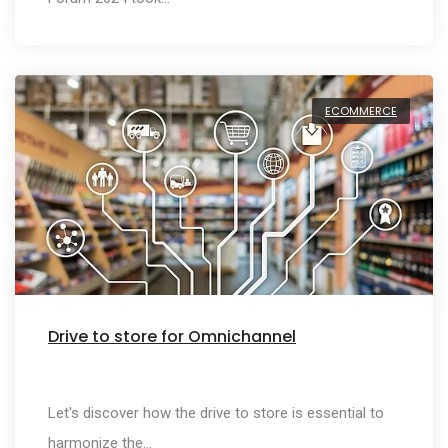
ECOMMERCE
Drive to store for Omnichannel
Let's discover how the drive to store is essential to
harmonize the…