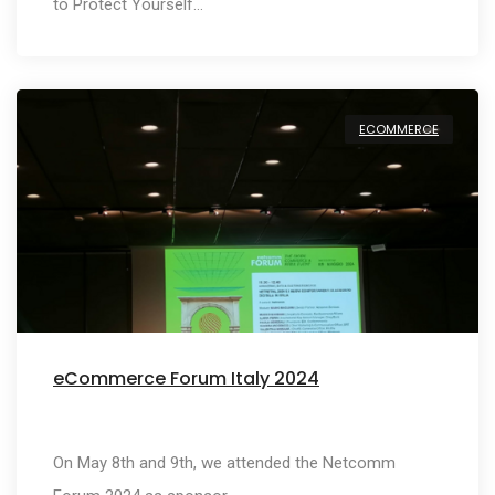
to Protect Yourself…
ECOMMERCE
eCommerce Forum Italy 2024
On May 8th and 9th, we attended the Netcomm