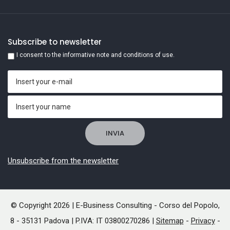
Subscribe to newsletter
I consent to the informative note and conditions of use.
Unsubscribe from the newsletter
© Copyright 2026 | E-Business Consulting - Corso del Popolo,
8 - 35131 Padova | P.IVA: IT 03800270286 |
Sitemap
-
Privacy
-