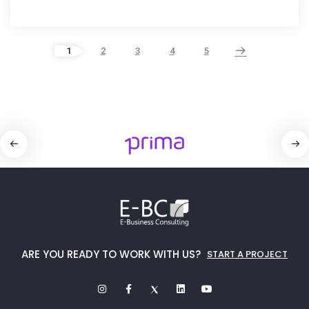
1
2
3
4
5
ARE YOU READY TO WORK WITH US?
START A PROJECT