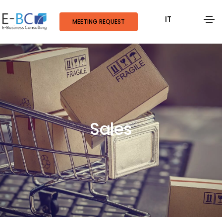
IT
MEETING REQUEST
Sales