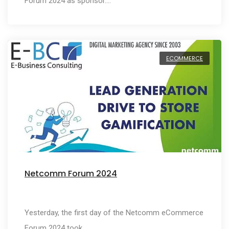
Forum 2024 as sponsor.…
ECOMMERCE
Netcomm Forum 2024
Yesterday, the first day of the Netcomm eCommerce
Forum 2024 took…