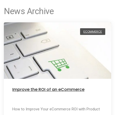
News Archive
ECOMMERCE
Improve the ROI of an eCommerce
How to Improve Your eCommerce ROI with Product