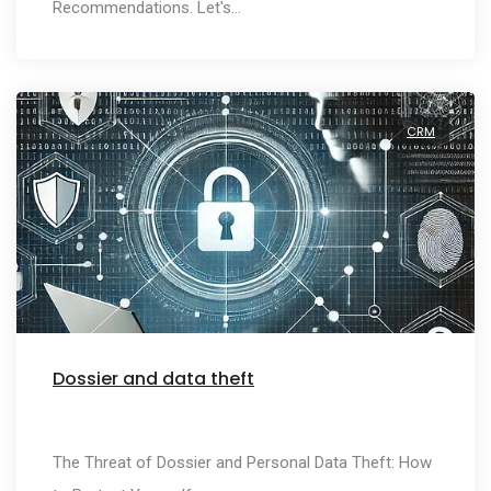
Recommendations. Let's…
CRM
Dossier and data theft
The Threat of Dossier and Personal Data Theft: How