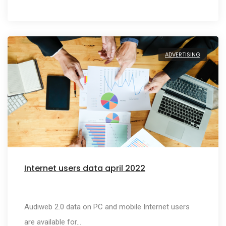
ADVERTISING
Internet users data april 2022
Audiweb 2.0 data on PC and mobile Internet users
are available for…