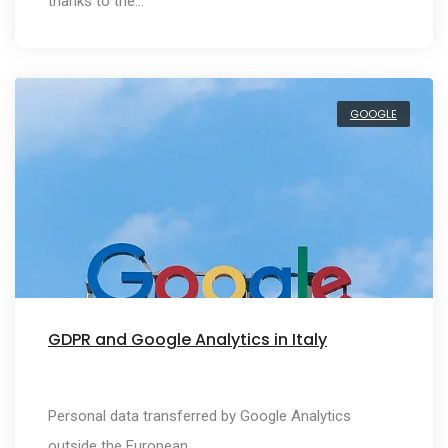
thanks to the…
GOOGLE
GDPR and Google Analytics in Italy
Personal data transferred by Google Analytics
outside the European…