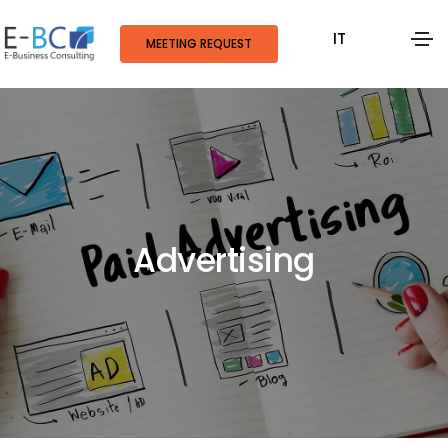
IT
MEETING REQUEST
Advertising