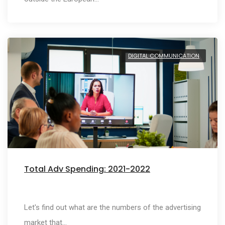
DIGITAL COMMUNICATION
Total Adv Spending: 2021-2022
Let's find out what are the numbers of the advertising
market that…