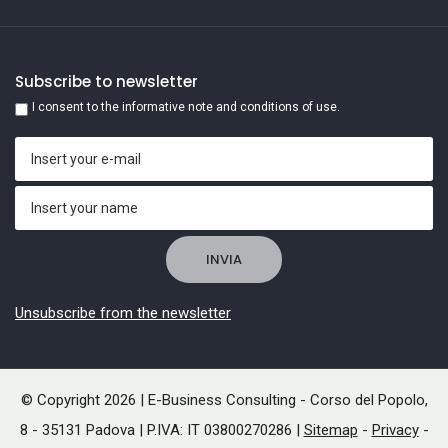
Subscribe to newsletter
I consent to the informative note and conditions of use.
Unsubscribe from the newsletter
© Copyright 2026 | E-Business Consulting - Corso del Popolo,
8 - 35131 Padova | P.IVA: IT 03800270286 |
Sitemap
-
Privacy
-