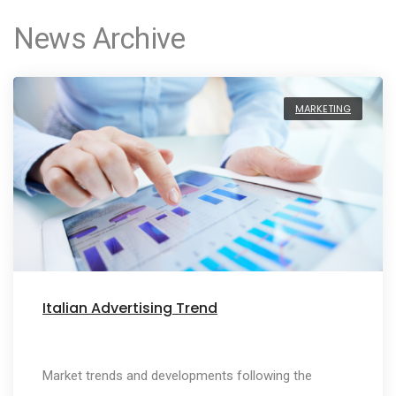
News Archive
MARKETING
Italian Advertising Trend
Market trends and developments following the