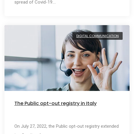
spread of Covid-19:…
DIGITAL COMMUNICATION
The Public opt-out registry in Italy
On July 27, 2022, the Public opt-out registry extended