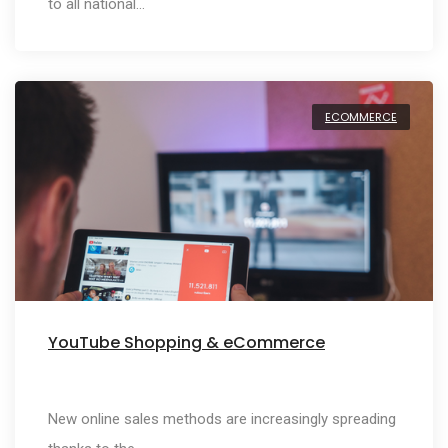
to all national…
ECOMMERCE
YouTube Shopping & eCommerce
New online sales methods are increasingly spreading