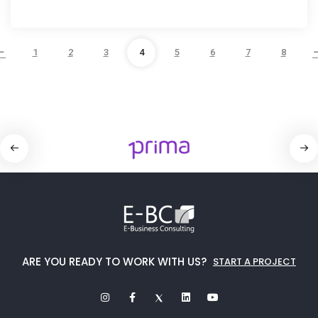
1
2
3
4
5
6
7
8
ARE YOU READY TO WORK WITH US?
START A PROJECT