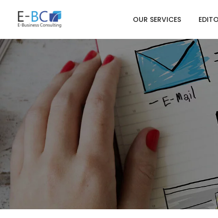
OUR SERVICES
EDIT