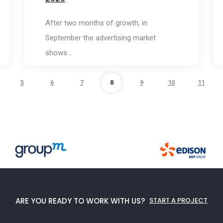
After two months of growth, in
September the advertising market
shows…
5
6
7
8
9
10
11
ARE YOU READY TO WORK WITH US?
START A PROJECT