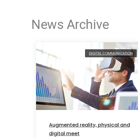
News Archive
DIGITAL COMMUNICATION
Augmented reality, physical and
digital meet