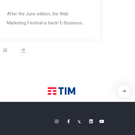
After the June edition, the Web
Marketing Festival is back! E-Business…
12