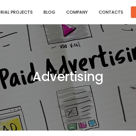
ORIAL PROJECTS
BLOG
COMPANY
CONTACTS
Advertising