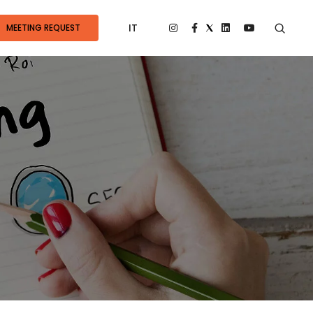
IT
MEETING REQUEST