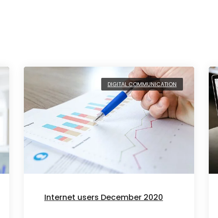
DIGITAL COMMUNICATION
Internet users December 2020