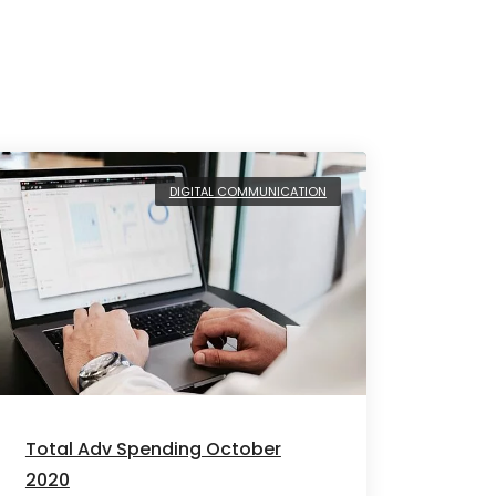
DIGITAL COMMUNICATION
Total Adv Spending October
2020