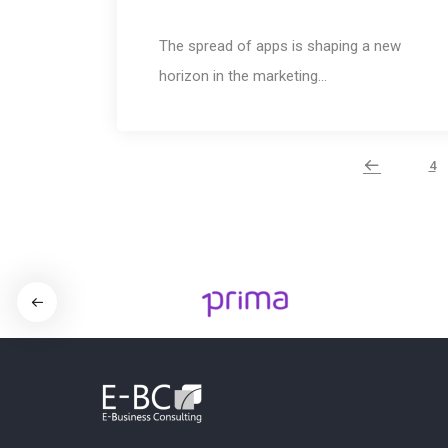
The spread of apps is shaping a new
horizon in the marketing…
4