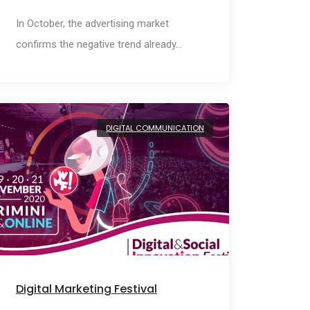
In October, the advertising market
confirms the negative trend already…
DIGITAL COMMUNICATION
Digital Marketing Festival