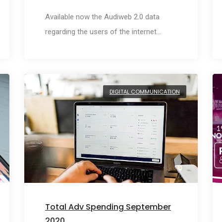
Available now the Audiweb 2.0 data
regarding the users of the internet…
DIGITAL COMMUNICATION
Total Adv Spending September
2020