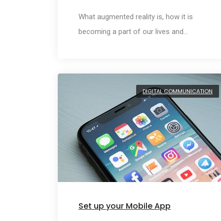
What augmented reality is, how it is
becoming a part of our lives and…
DIGITAL COMMUNICATION
Set up your Mobile App